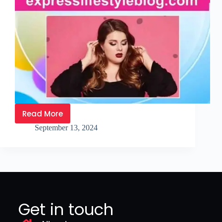
Read More
September 13, 2024
Get in touch