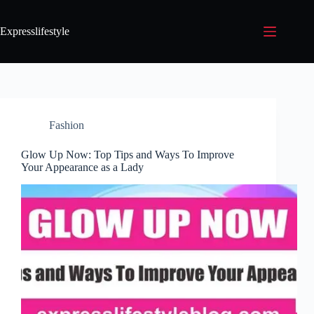
Expresslifestyle
Fashion
Glow Up Now: Top Tips and Ways To Improve
Your Appearance as a Lady