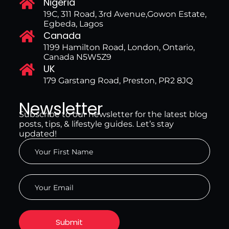
Nigeria
19C, 311 Road, 3rd Avenue,Gowon Estate,
Egbeda, Lagos
Canada
1199 Hamilton Road, London, Ontario,
Canada N5W5Z9
UK
179 Garstang Road, Preston, PR2 8JQ
Newsletter
Subscribe to our newsletter for the latest blog
posts, tips, & lifestyle guides. Let’s stay
updated!