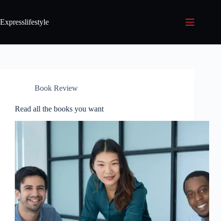
Expresslifestyle
Book Review
Read all the books you want