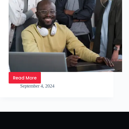
Read More
September 4, 2024