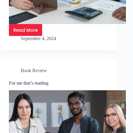
Read More
September 4, 2024
Book Review
For me that’s reading