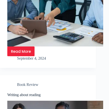
Read More
September 4, 2024
Book Review
Writing about reading