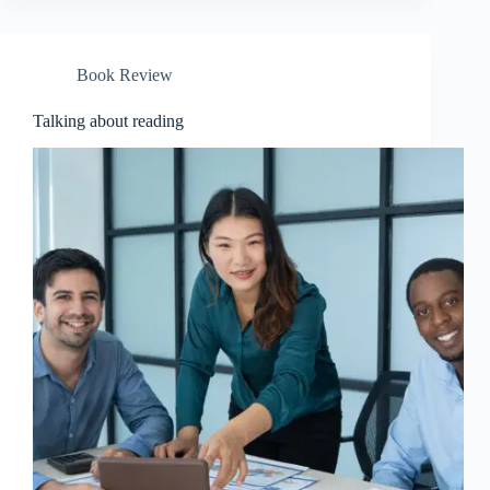
Book Review
Talking about reading