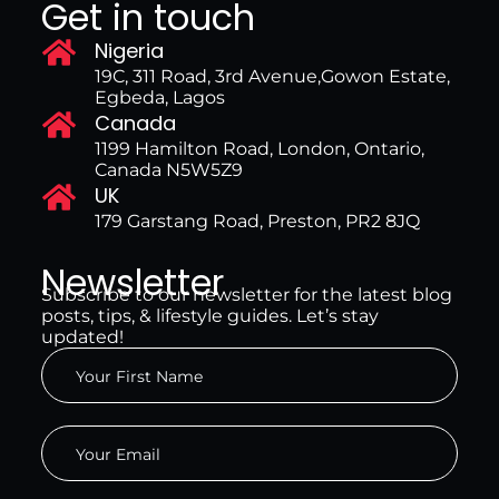
Get in touch
Nigeria
19C, 311 Road, 3rd Avenue,Gowon Estate,
Egbeda, Lagos
Canada
1199 Hamilton Road, London, Ontario,
Canada N5W5Z9
UK
179 Garstang Road, Preston, PR2 8JQ
Newsletter
Subscribe to our newsletter for the latest blog
posts, tips, & lifestyle guides. Let’s stay
updated!