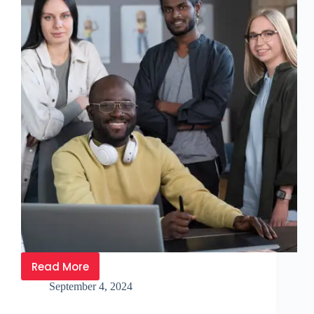
Read More
September 4, 2024