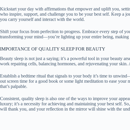
Kickstart your day with affirmations that empower and uplift you, setti
who inspire, support, and challenge you to be your best self. Keep a jo
you carry yourself and interact with the world.
Shift your focus from perfection to progress. Embrace every step of you
transforming your mind—you’re lighting up your entire being, making
IMPORTANCE OF QUALITY SLEEP FOR BEAUTY
Beauty sleep is not just a saying; it’s a powerful tool in your beauty a
work repairing cells, balancing hormones, and rejuvenating your skin. A
Establish a bedtime ritual that signals to your body it’s time to unwi
out screen time for a good book or some light meditation to ease your 
that’s palpable.
Consistent, quality sleep is also one of the ways to improve your appea
luxury; it’s a necessity for achieving and maintaining your best self. 
will thank you, and your reflection in the mirror will shine with the un