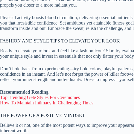
propels you closer to a more radiant you.
Physical activity boosts blood circulation, delivering essential nutrie
you that irresistible confidence. Set ambitious yet attainable fitness 
transform inside and out. Embrace the sweat, relish the challenge, and 
FASHION AND STYLE TIPS TO ELEVATE YOUR LOOK
Ready to elevate your look and feel like a fashion icon? Start by eval
your unique style and invest in essentials that not only flatter your bod
Don’t hold back from experimenting—try bold colors, playful patterns, a
confidence in an instant. And let’s not forget the power of killer foo
reflect your inner strength and individuality. Dress to impress—yourself
Recommended Reading
Top Trending Gele Styles For Ceremonies
How To Maintain Intimacy In Challenging Times
THE POWER OF A POSITIVE MINDSET
Believe it or not, one of the most potent ways to improve your appearan
inherent worth.