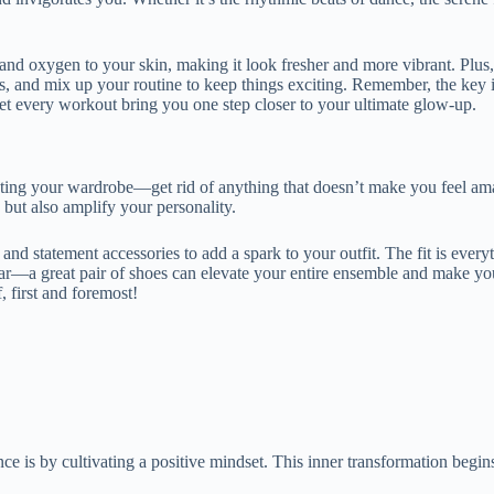
nts and oxygen to your skin, making it look fresher and more vibrant. Pl
goals, and mix up your routine to keep things exciting. Remember, the k
let every workout bring you one step closer to your ultimate glow-up.
uating your wardrobe—get rid of anything that doesn’t make you feel ama
y but also amplify your personality.
nd statement accessories to add a spark to your outfit. The fit is every
twear—a great pair of shoes can elevate your entire ensemble and make y
, first and foremost!
ce is by cultivating a positive mindset. This inner transformation begi