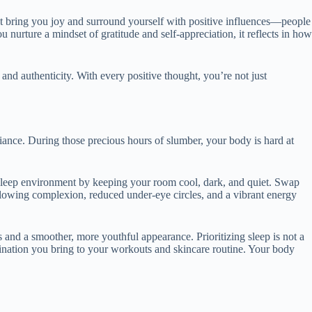
that bring you joy and surround yourself with positive influences—people
nurture a mindset of gratitude and self-appreciation, it reflects in how
and authenticity. With every positive thought, you’re not just
adiance. During those precious hours of slumber, your body is hard at
ne sleep environment by keeping your room cool, dark, and quiet. Swap
 glowing complexion, reduced under-eye circles, and a vibrant energy
s and a smoother, more youthful appearance. Prioritizing sleep is not a
rmination you bring to your workouts and skincare routine. Your body