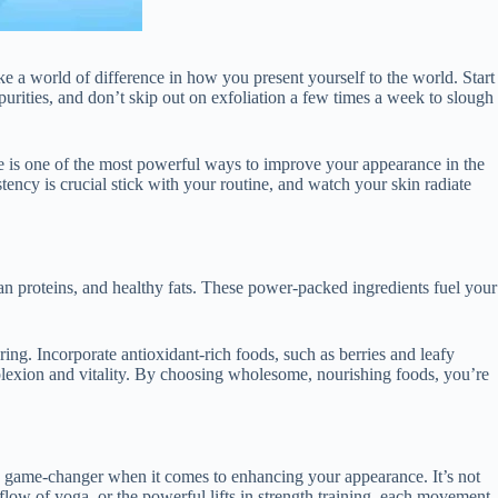
ke a world of difference in how you present yourself to the world. Start
urities, and don’t skip out on exfoliation a few times a week to slough
e is one of the most powerful ways to improve your appearance in the
stency is crucial stick with your routine, and watch your skin radiate
ean proteins, and healthy fats. These power-packed ingredients fuel your
g. Incorporate antioxidant-rich foods, such as berries and leafy
mplexion and vitality. By choosing wholesome, nourishing foods, you’re
 a game-changer when it comes to enhancing your appearance. It’s not
 flow of yoga, or the powerful lifts in strength training, each movement