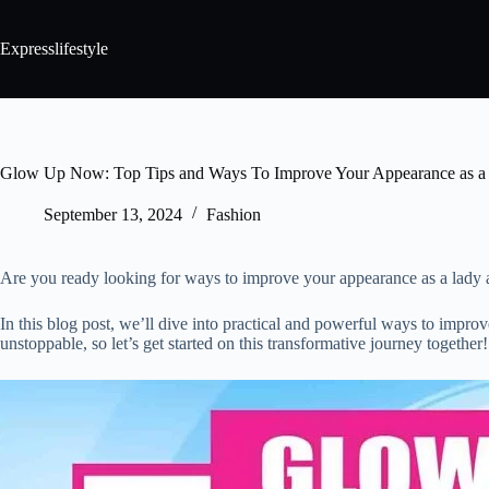
Expresslifestyle
Glow Up Now: Top Tips and Ways To Improve Your Appearance as a
September 13, 2024
Fashion
Are you ready looking for ways to improve your appearance as a lady and 
In this blog post, we’ll dive into practical and powerful ways to imp
unstoppable, so let’s get started on this transformative journey together!