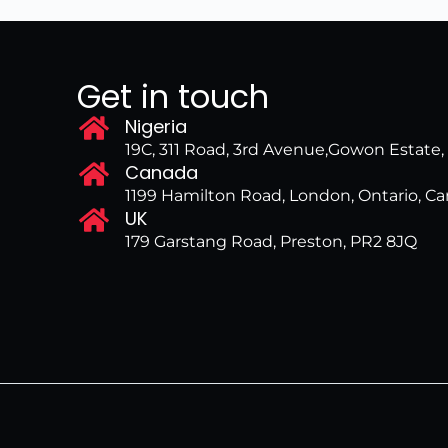
Get in touch
Nigeria
19C, 311 Road, 3rd Avenue,Gowon Estate
Canada
1199 Hamilton Road, London, Ontario, 
UK
179 Garstang Road, Preston, PR2 8JQ