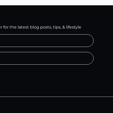
for the latest blog posts, tips, & lifestyle