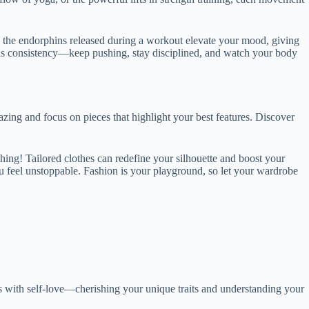
us, the endorphins released during a workout elevate your mood, giving
ey is consistency—keep pushing, stay disciplined, and watch your body
zing and focus on pieces that highlight your best features. Discover
thing! Tailored clothes can redefine your silhouette and boost your
ou feel unstoppable. Fashion is your playground, so let your wardrobe
ns with self-love—cherishing your unique traits and understanding your