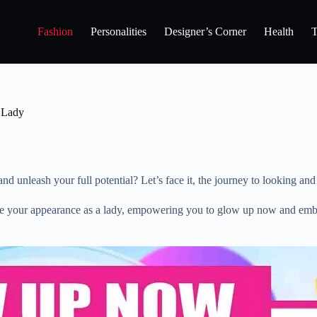
Fashion
Personalities
Designer’s Corner
Health
T
 Lady
unleash your full potential? Let’s face it, the journey to looking and fe
rove your appearance as a lady, empowering you to glow up now and embr