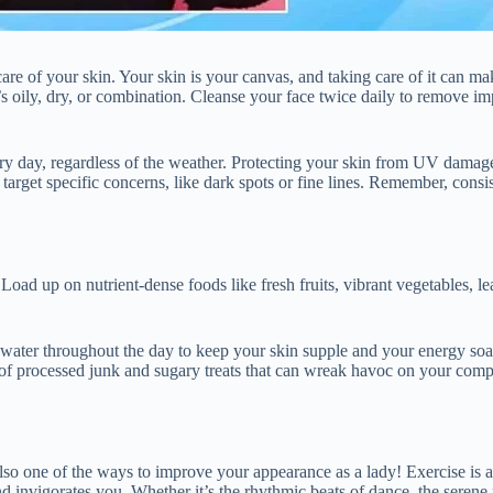
re of your skin. Your skin is your canvas, and taking care of it can ma
s oily, dry, or combination. Cleanse your face twice daily to remove imp
ery day, regardless of the weather. Protecting your skin from UV damag
 target specific concerns, like dark spots or fine lines. Remember, consi
oad up on nutrient-dense foods like fresh fruits, vibrant vegetables, l
ter throughout the day to keep your skin supple and your energy soarin
ear of processed junk and sugary treats that can wreak havoc on your co
lso one of the ways to improve your appearance as a lady! Exercise is
and invigorates you. Whether it’s the rhythmic beats of dance, the serene