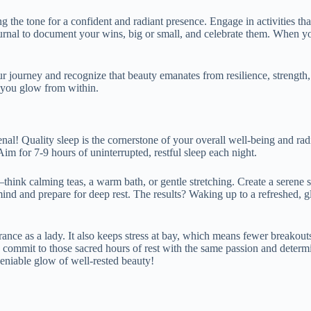
ng the tone for a confident and radiant presence. Engage in activities 
urnal to document your wins, big or small, and celebrate them. When you 
r journey and recognize that beauty emanates from resilience, strength, 
 you glow from within.
rsenal! Quality sleep is the cornerstone of your overall well-being and r
im for 7-9 hours of uninterrupted, restful sleep each night.
nd—think calming teas, a warm bath, or gentle stretching. Create a sere
mind and prepare for deep rest. The results? Waking up to a refreshed,
rance as a lady. It also keeps stress at bay, which means fewer breakout
So, commit to those sacred hours of rest with the same passion and dete
deniable glow of well-rested beauty!