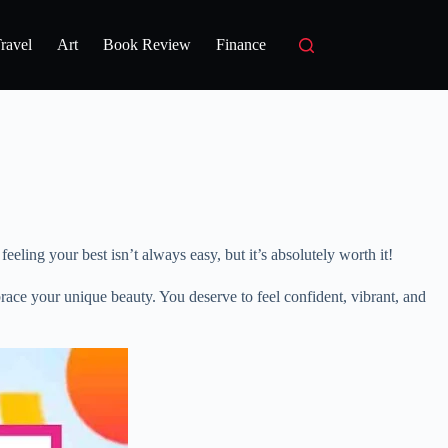
ravel
Art
Book Review
Finance
eling your best isn’t always easy, but it’s absolutely worth it!
ace your unique beauty. You deserve to feel confident, vibrant, and