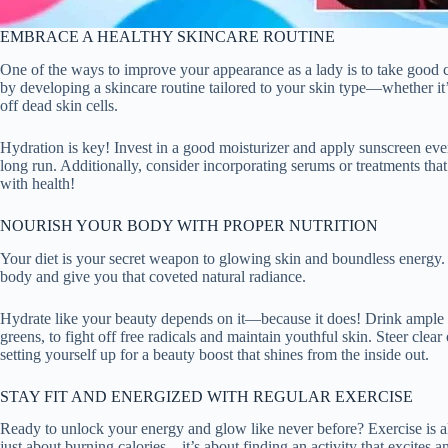
EMBRACE A HEALTHY SKINCARE ROUTINE
One of the ways to improve your appearance as a lady is to take good ca
by developing a skincare routine tailored to your skin type—whether it’
off dead skin cells.
Hydration is key! Invest in a good moisturizer and apply sunscreen ev
long run. Additionally, consider incorporating serums or treatments that
with health!
NOURISH YOUR BODY WITH PROPER NUTRITION
Your diet is your secret weapon to glowing skin and boundless energy. L
body and give you that coveted natural radiance.
Hydrate like your beauty depends on it—because it does! Drink ample wa
greens, to fight off free radicals and maintain youthful skin. Steer cl
setting yourself up for a beauty boost that shines from the inside out.
STAY FIT AND ENERGIZED WITH REGULAR EXERCISE
Ready to unlock your energy and glow like never before? Exercise is a
just about burning calories—it’s about finding an activity that excites 