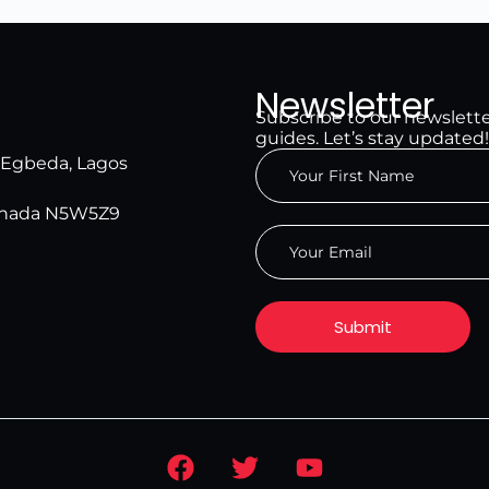
Newsletter
Subscribe to our newsletter 
guides. Let’s stay updated!
, Egbeda, Lagos
Canada N5W5Z9