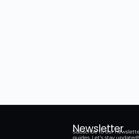
Newsletter
Subscribe to our newsletter 
guides. Let’s stay updated!