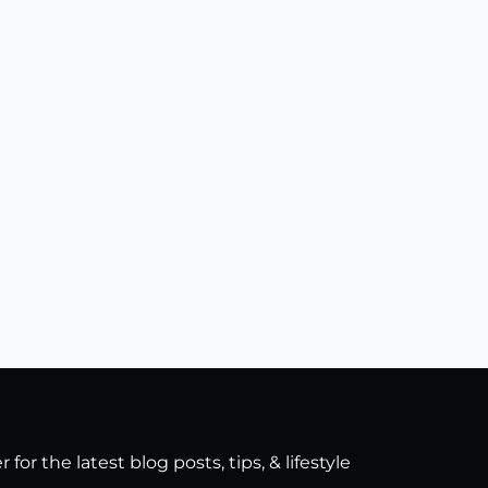
for the latest blog posts, tips, & lifestyle