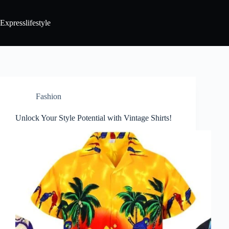
Expresslifestyle
Fashion
Unlock Your Style Potential with Vintage Shirts!