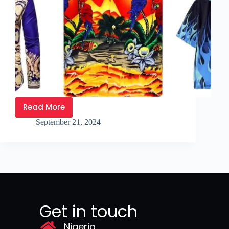
Read More
September 21, 2024
Get in touch
Nigeria