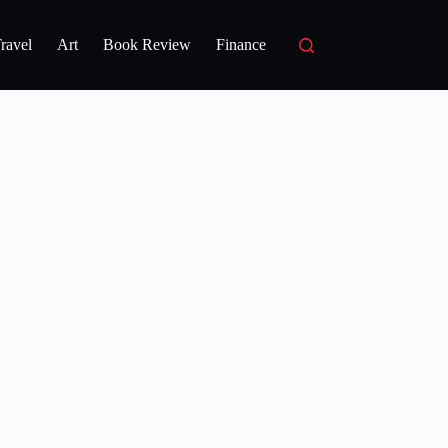
ravel
Art
Book Review
Finance