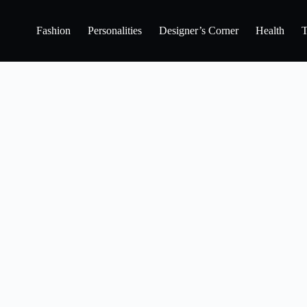
Fashion
Personalities
Designer’s Corner
Health
T