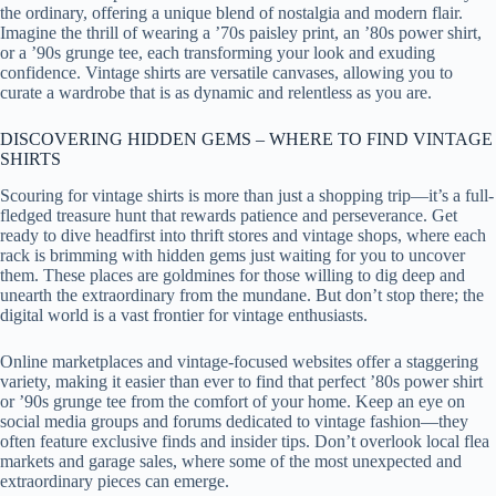
the ordinary, offering a unique blend of nostalgia and modern flair.
Imagine the thrill of wearing a ’70s paisley print, an ’80s power shirt,
or a ’90s grunge tee, each transforming your look and exuding
confidence. Vintage shirts are versatile canvases, allowing you to
curate a wardrobe that is as dynamic and relentless as you are.
DISCOVERING HIDDEN GEMS – WHERE TO FIND VINTAGE
SHIRTS
Scouring for vintage shirts is more than just a shopping trip—it’s a full-
fledged treasure hunt that rewards patience and perseverance. Get
ready to dive headfirst into thrift stores and vintage shops, where each
rack is brimming with hidden gems just waiting for you to uncover
them. These places are goldmines for those willing to dig deep and
unearth the extraordinary from the mundane. But don’t stop there; the
digital world is a vast frontier for vintage enthusiasts.
Online marketplaces and vintage-focused websites offer a staggering
variety, making it easier than ever to find that perfect ’80s power shirt
or ’90s grunge tee from the comfort of your home. Keep an eye on
social media groups and forums dedicated to vintage fashion—they
often feature exclusive finds and insider tips. Don’t overlook local flea
markets and garage sales, where some of the most unexpected and
extraordinary pieces can emerge.