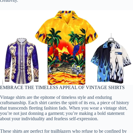
creativity.
EMBRACE THE TIMELESS APPEAL OF VINTAGE SHIRTS
Vintage shirts are the epitome of timeless style and enduring
craftsmanship. Each shirt carries the spirit of its era, a piece of history
that transcends fleeting fashion fads. When you wear a vintage shirt,
you’re not just donning a garment; you’re making a bold statement
about your individuality and fearless self-expression.
These shirts are perfect for trailblazers who refuse to be confined by