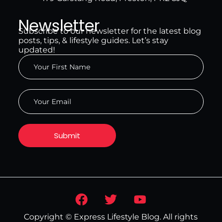
Newsletter
Subscribe to our newsletter for the latest blog
posts, tips, & lifestyle guides. Let’s stay
updated!
Copyright © Express Lifestyle Blog. All rights