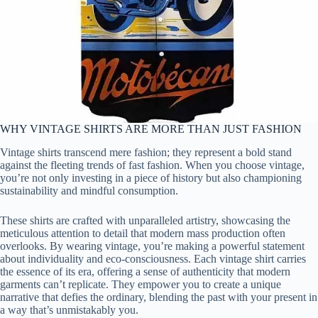
WHY VINTAGE SHIRTS ARE MORE THAN JUST FASHION
Vintage shirts transcend mere fashion; they represent a bold stand
against the fleeting trends of fast fashion. When you choose vintage,
you’re not only investing in a piece of history but also championing
sustainability and mindful consumption.
These shirts are crafted with unparalleled artistry, showcasing the
meticulous attention to detail that modern mass production often
overlooks. By wearing vintage, you’re making a powerful statement
about individuality and eco-consciousness. Each vintage shirt carries
the essence of its era, offering a sense of authenticity that modern
garments can’t replicate. They empower you to create a unique
narrative that defies the ordinary, blending the past with your present in
a way that’s unmistakably you.