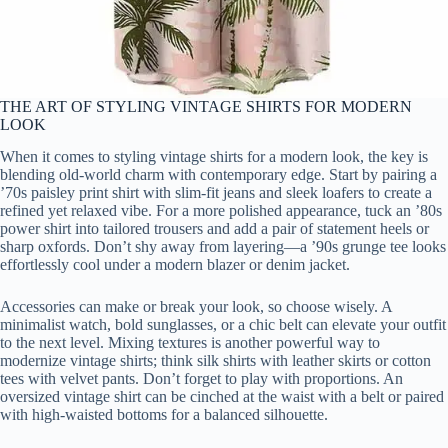
THE ART OF STYLING VINTAGE SHIRTS FOR MODERN
LOOK
When it comes to styling vintage shirts for a modern look, the key is
blending old-world charm with contemporary edge. Start by pairing a
’70s paisley print shirt with slim-fit jeans and sleek loafers to create a
refined yet relaxed vibe. For a more polished appearance, tuck an ’80s
power shirt into tailored trousers and add a pair of statement heels or
sharp oxfords. Don’t shy away from layering—a ’90s grunge tee looks
effortlessly cool under a modern blazer or denim jacket.
Accessories can make or break your look, so choose wisely. A
minimalist watch, bold sunglasses, or a chic belt can elevate your outfit
to the next level. Mixing textures is another powerful way to
modernize vintage shirts; think silk shirts with leather skirts or cotton
tees with velvet pants. Don’t forget to play with proportions. An
oversized vintage shirt can be cinched at the waist with a belt or paired
with high-waisted bottoms for a balanced silhouette.