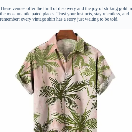
These venues offer the thrill of discovery and the joy of striking gold in
the most unanticipated places. Trust your instincts, stay relentless, and
remember: every vintage shirt has a story just waiting to be told.