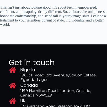
This isn’t just about looking good; it’s about feeling empowered,
confident, and unapologetically different. So, embrace the uniqueness,
honor the craftsmanship, and stand tall in your vintage shirt. Let it be a
testament to your relentless pursuit of style, individuality, and a better
world.
Get in touch
Nigeria
19C, 311 Road, 3rd Avenue,Gowon Estate,
Egbeda, Lagos
Canada
1199 Hamilton Road, London, Ontario,
Canada N5W5Z9
UK
179 Garstang Road, Preston, PR2 8JQ