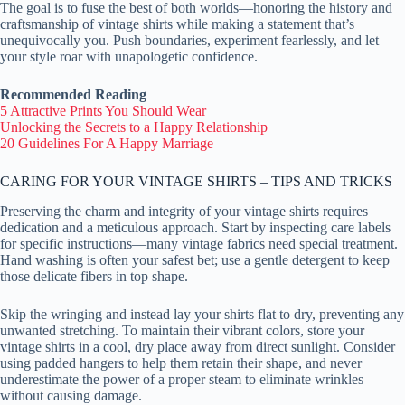
The goal is to fuse the best of both worlds—honoring the history and
craftsmanship of vintage shirts while making a statement that’s
unequivocally you. Push boundaries, experiment fearlessly, and let
your style roar with unapologetic confidence.
Recommended Reading
5 Attractive Prints You Should Wear
Unlocking the Secrets to a Happy Relationship
20 Guidelines For A Happy Marriage
CARING FOR YOUR VINTAGE SHIRTS – TIPS AND TRICKS
Preserving the charm and integrity of your vintage shirts requires
dedication and a meticulous approach. Start by inspecting care labels
for specific instructions—many vintage fabrics need special treatment.
Hand washing is often your safest bet; use a gentle detergent to keep
those delicate fibers in top shape.
Skip the wringing and instead lay your shirts flat to dry, preventing any
unwanted stretching. To maintain their vibrant colors, store your
vintage shirts in a cool, dry place away from direct sunlight. Consider
using padded hangers to help them retain their shape, and never
underestimate the power of a proper steam to eliminate wrinkles
without causing damage.