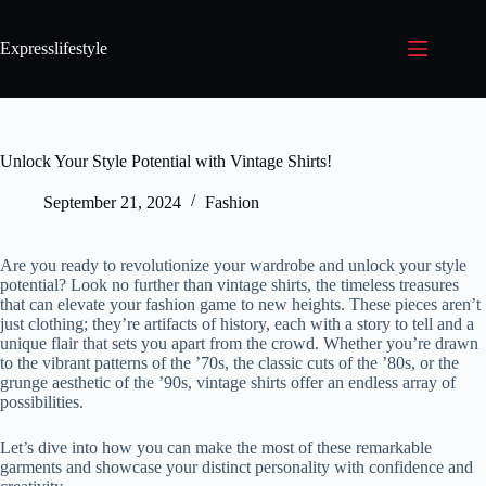
Expresslifestyle
Unlock Your Style Potential with Vintage Shirts!
September 21, 2024
Fashion
Are you ready to revolutionize your wardrobe and unlock your style
potential? Look no further than vintage shirts, the timeless treasures
that can elevate your fashion game to new heights. These pieces aren’t
just clothing; they’re artifacts of history, each with a story to tell and a
unique flair that sets you apart from the crowd. Whether you’re drawn
to the vibrant patterns of the ’70s, the classic cuts of the ’80s, or the
grunge aesthetic of the ’90s, vintage shirts offer an endless array of
possibilities.
Let’s dive into how you can make the most of these remarkable
garments and showcase your distinct personality with confidence and