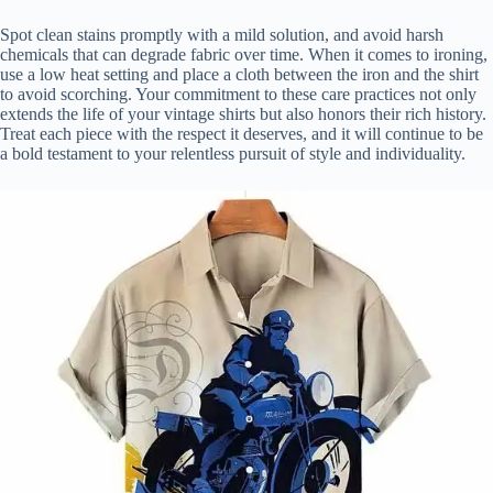
Spot clean stains promptly with a mild solution, and avoid harsh
chemicals that can degrade fabric over time. When it comes to ironing,
use a low heat setting and place a cloth between the iron and the shirt
to avoid scorching. Your commitment to these care practices not only
extends the life of your vintage shirts but also honors their rich history.
Treat each piece with the respect it deserves, and it will continue to be
a bold testament to your relentless pursuit of style and individuality.