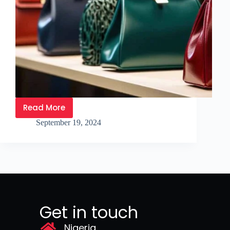
Read More
September 19, 2024
Get in touch
Nigeria