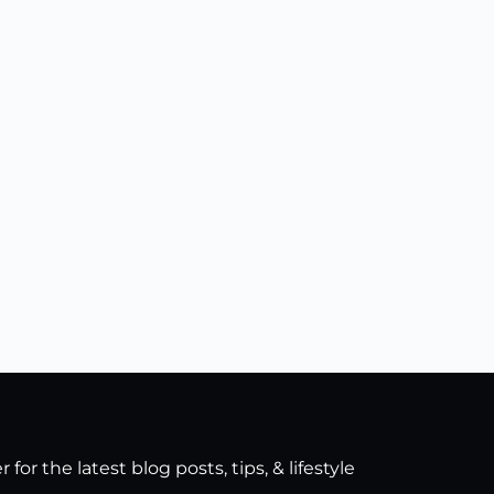
for the latest blog posts, tips, & lifestyle