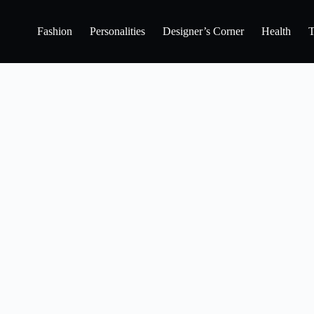
Fashion
Personalities
Designer’s Corner
Health
T