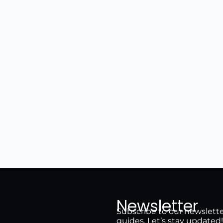
Newsletter
Subscribe to our newsletter 
guides. Let’s stay updated!