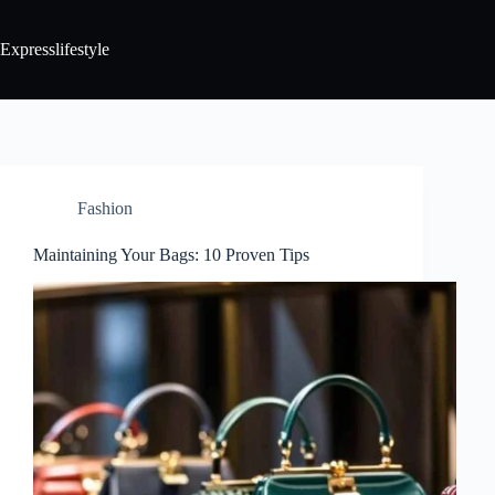
Expresslifestyle
Fashion
Maintaining Your Bags: 10 Proven Tips