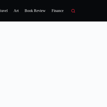
ravel
Art
Book Review
Finance