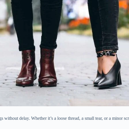
ithout delay. Whether it’s a loose thread, a small tear, or a minor scra