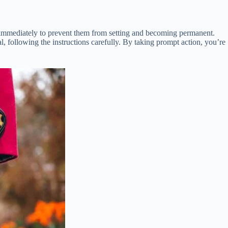
ins immediately to prevent them from setting and becoming permanent.
al, following the instructions carefully. By taking prompt action, you’re