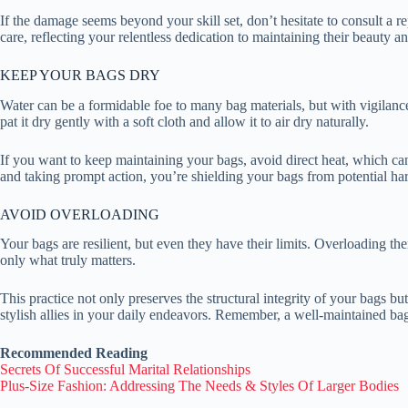
If the damage seems beyond your skill set, don’t hesitate to consult a r
care, reflecting your relentless dedication to maintaining their beauty an
KEEP YOUR BAGS DRY
Water can be a formidable foe to many bag materials, but with vigilanc
pat it dry gently with a soft cloth and allow it to air dry naturally.
If you want to keep maintaining your bags, avoid direct heat, which ca
and taking prompt action, you’re shielding your bags from potential har
AVOID OVERLOADING
Your bags are resilient, but even they have their limits. Overloading t
only what truly matters.
This practice not only preserves the structural integrity of your bags bu
stylish allies in your daily endeavors. Remember, a well-maintained ba
Recommended Reading
Secrets Of Successful Marital Relationships
Plus-Size Fashion: Addressing The Needs & Styles Of Larger Bodies