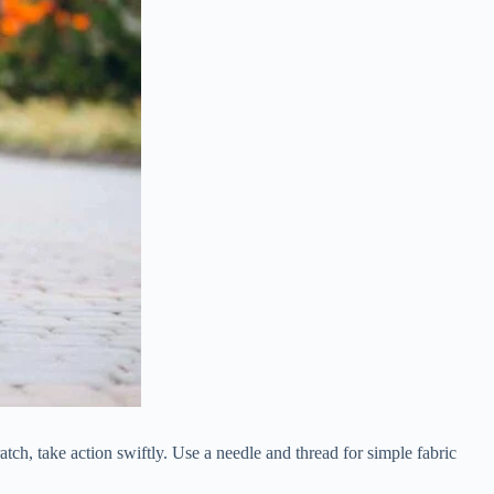
tch, take action swiftly. Use a needle and thread for simple fabric