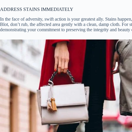
ADDRESS STAINS IMMEDIATELY
In the face of adversity, swift action is your greatest ally. Stains ha
Blot, don’t rub, the affected area gently with a clean, damp cloth. For s
demonstrating your commitment to preserving the integrity and beauty 