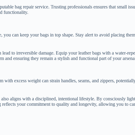
eputable bag repair service. Trusting professionals ensures that small is
d functionality.
e, you can keep your bags in top shape. Stay alert to avoid placing th
n lead to irreversible damage. Equip your leather bags with a water-rep
m and ensuring they remain a stylish and functional part of your arsena
hem with excess weight can strain handles, seams, and zippers, potentia
t also aligns with a disciplined, intentional lifestyle. By consciously l
g reflects your commitment to quality and longevity, allowing you to ca