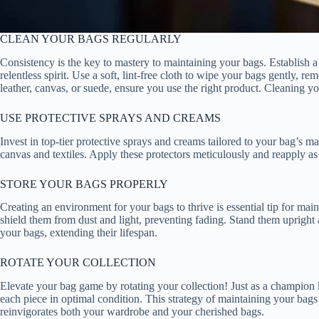
CLEAN YOUR BAGS REGULARLY
Consistency is the key to mastery to maintaining your bags. Establish a
relentless spirit. Use a soft, lint-free cloth to wipe your bags gently, 
leather, canvas, or suede, ensure you use the right product. Cleaning yo
USE PROTECTIVE SPRAYS AND CREAMS
Invest in top-tier protective sprays and creams tailored to your bag’s mat
canvas and textiles. Apply these protectors meticulously and reapply a
STORE YOUR BAGS PROPERLY
Creating an environment for your bags to thrive is essential tip for mai
shield them from dust and light, preventing fading. Stand them upright 
your bags, extending their lifespan.
ROTATE YOUR COLLECTION
Elevate your bag game by rotating your collection! Just as a champion 
each piece in optimal condition. This strategy of maintaining your bags
reinvigorates both your wardrobe and your cherished bags.