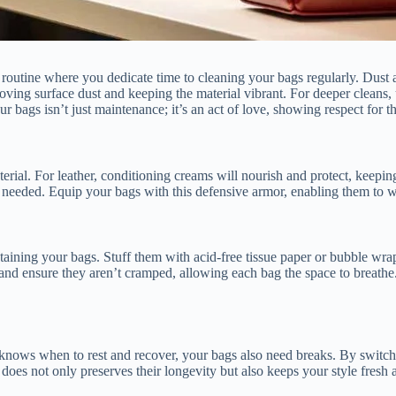
 routine where you dedicate time to cleaning your bags regularly. Dust a
removing surface dust and keeping the material vibrant. For deeper cleans,
ur bags isn’t just maintenance; it’s an act of love, showing respect for 
erial. For leather, conditioning creams will nourish and protect, keeping 
s needed. Equip your bags with this defensive armor, enabling them to 
ntaining your bags. Stuff them with acid-free tissue paper or bubble wra
and ensure they aren’t cramped, allowing each bag the space to breathe.
knows when to rest and recover, your bags also need breaks. By switchi
 does not only preserves their longevity but also keeps your style fresh