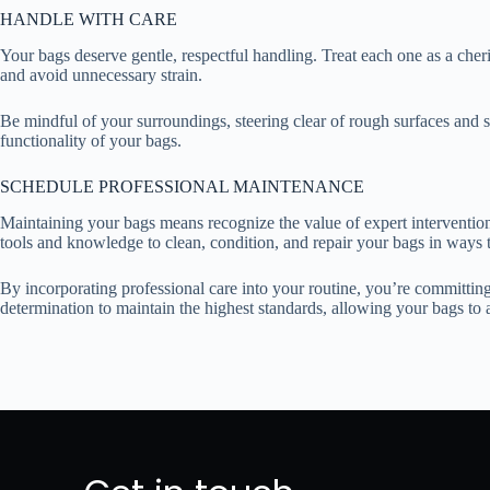
HANDLE WITH CARE
Your bags deserve gentle, respectful handling. Treat each one as a cheri
and avoid unnecessary strain.
Be mindful of your surroundings, steering clear of rough surfaces and 
functionality of your bags.
SCHEDULE PROFESSIONAL MAINTENANCE
Maintaining your bags means recognize the value of expert intervention
tools and knowledge to clean, condition, and repair your bags in ways 
By incorporating professional care into your routine, you’re committin
determination to maintain the highest standards, allowing your bags t