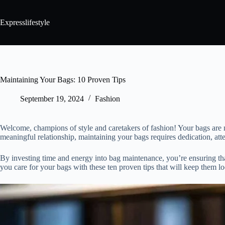
Expresslifestyle
Maintaining Your Bags: 10 Proven Tips
September 19, 2024
Fashion
Welcome, champions of style and caretakers of fashion! Your bags are no
meaningful relationship, maintaining your bags requires dedication, atten
By investing time and energy into bag maintenance, you’re ensuring tha
you care for your bags with these ten proven tips that will keep them lo