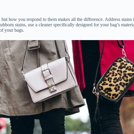
ppen, but how you respond to them makes all the difference. Address sta
tubborn stains, use a cleaner specifically designed for your bag’s materi
of your bags.