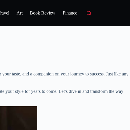
ravel
Art
Book Review
Finance
to your taste, and a companion on your journey to success. Just like any
e your style for years to come. Let’s dive in and transform the way