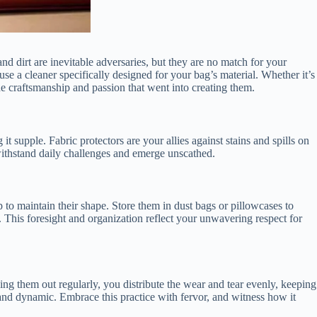
nd dirt are inevitable adversaries, but they are no match for your
 use a cleaner specifically designed for your bag’s material. Whether it’s
the craftsmanship and passion that went into creating them.
it supple. Fabric protectors are your allies against stains and spills on
withstand daily challenges and emerge unscathed.
p to maintain their shape. Store them in dust bags or pillowcases to
 This foresight and organization reflect your unwavering respect for
ng them out regularly, you distribute the wear and tear evenly, keeping
 and dynamic. Embrace this practice with fervor, and witness how it