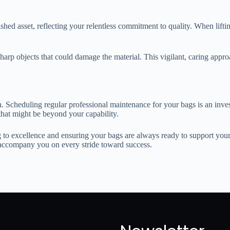
shed asset, reflecting your relentless commitment to quality. When lifti
sharp objects that could damage the material. This vigilant, caring app
. Scheduling regular professional maintenance for your bags is an inves
that might be beyond your capability.
g to excellence and ensuring your bags are always ready to support you
o accompany you on every stride toward success.