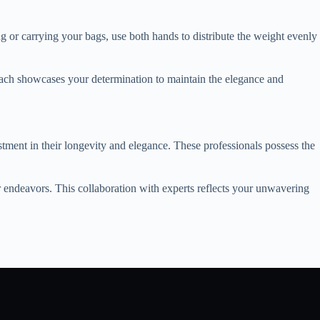
ng or carrying your bags, use both hands to distribute the weight evenly
roach showcases your determination to maintain the elegance and
tment in their longevity and elegance. These professionals possess the
r endeavors. This collaboration with experts reflects your unwavering