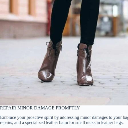
REPAIR MINOR DAMAGE PROMPTLY
Embrace your proactive spirit by addressing minor damages to your bags w
repairs, and a specialized leather balm for small nicks in leather bags.