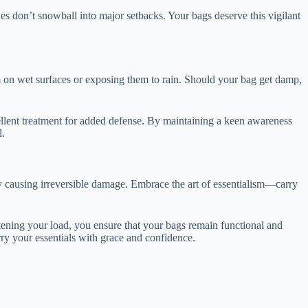
sues don’t snowball into major setbacks. Your bags deserve this vigilant
em on wet surfaces or exposing them to rain. Should your bag get damp,
ellent treatment for added defense. By maintaining a keen awareness
l.
lly causing irreversible damage. Embrace the art of essentialism—carry
ightening your load, you ensure that your bags remain functional and
rry your essentials with grace and confidence.