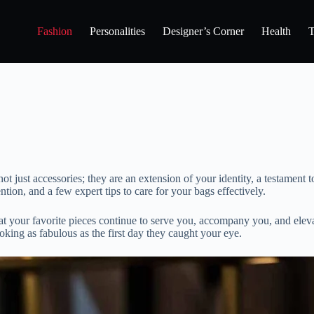
Fashion
Personalities
Designer’s Corner
Health
T
t just accessories; they are an extension of your identity, a testament 
tion, and a few expert tips to care for your bags effectively.
t your favorite pieces continue to serve you, accompany you, and elevat
oking as fabulous as the first day they caught your eye.