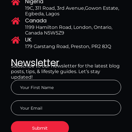
Nigeria
19C, 311 Road, 3rd Avenue,Gowon Estate,
Egbeda, Lagos
Canada
1199 Hamilton Road, London, Ontario,
Canada N5W5Z9
UK
179 Garstang Road, Preston, PR2 8JQ
Newsletter
Subscribe to our newsletter for the latest blog
posts, tips, & lifestyle guides. Let’s stay
updated!