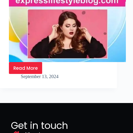
Read More
September 13, 2024
Get in touch