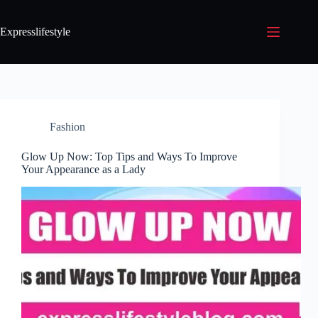
Expresslifestyle
Fashion
Glow Up Now: Top Tips and Ways To Improve
Your Appearance as a Lady