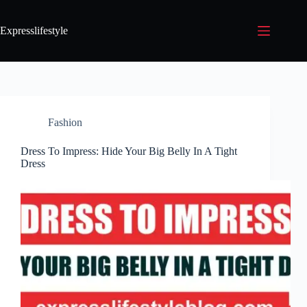
Expresslifestyle
Fashion
Dress To Impress: Hide Your Big Belly In A Tight
Dress