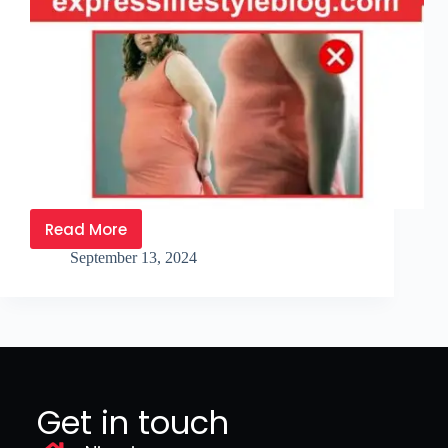
Read More
September 13, 2024
Get in touch