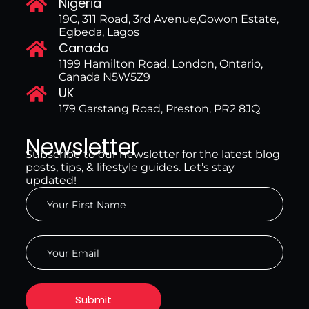
Nigeria
19C, 311 Road, 3rd Avenue,Gowon Estate,
Egbeda, Lagos
Canada
1199 Hamilton Road, London, Ontario,
Canada N5W5Z9
UK
179 Garstang Road, Preston, PR2 8JQ
Newsletter
Subscribe to our newsletter for the latest blog
posts, tips, & lifestyle guides. Let’s stay
updated!