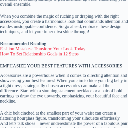
overall ensemble.
When you combine the magic of ruching or draping with the right
accessories, you create a harmonious look that commands attention and
exudes unstoppable confidence. So go ahead, embrace these design
techniques, and let your inner diva shine through!
Recommended Reading
Fashion Mistakes: Transform Your Look Today
How To Set Relationship Goals in 12 Steps
EMPHASIZE YOUR BEST FEATURES WITH ACCESSORIES
Accessories are a powerhouse when it comes to directing attention and
showcasing your best features! When you aim to hide your big belly in
a tight dress, strategically chosen accessories can make all the
difference. Start with a stunning statement necklace or a pair of bold
earrings to draw the eye upwards, emphasizing your beautiful face and
neckline.
A chic belt cinched at the smallest part of your waist can create a
flattering hourglass figure, transforming your silhouette effortlessly.
And let’s talk shoes—never underestimate the power of a fabulous pair