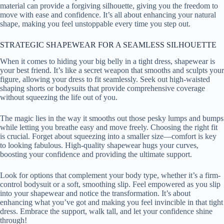
material can provide a forgiving silhouette, giving you the freedom to
move with ease and confidence. It’s all about enhancing your natural
shape, making you feel unstoppable every time you step out.
STRATEGIC SHAPEWEAR FOR A SEAMLESS SILHOUETTE
When it comes to hiding your big belly in a tight dress, shapewear is
your best friend. It’s like a secret weapon that smooths and sculpts your
figure, allowing your dress to fit seamlessly. Seek out high-waisted
shaping shorts or bodysuits that provide comprehensive coverage
without squeezing the life out of you.
The magic lies in the way it smooths out those pesky lumps and bumps
while letting you breathe easy and move freely. Choosing the right fit
is crucial. Forget about squeezing into a smaller size—comfort is key
to looking fabulous. High-quality shapewear hugs your curves,
boosting your confidence and providing the ultimate support.
Look for options that complement your body type, whether it’s a firm-
control bodysuit or a soft, smoothing slip. Feel empowered as you slip
into your shapewear and notice the transformation. It’s about
enhancing what you’ve got and making you feel invincible in that tight
dress. Embrace the support, walk tall, and let your confidence shine
through!