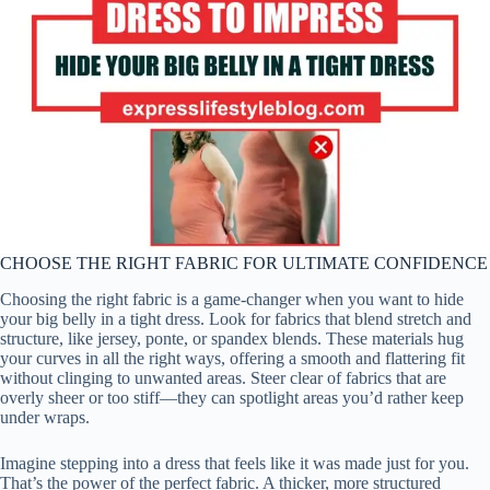
CHOOSE THE RIGHT FABRIC FOR ULTIMATE CONFIDENCE
Choosing the right fabric is a game-changer when you want to hide
your big belly in a tight dress. Look for fabrics that blend stretch and
structure, like jersey, ponte, or spandex blends. These materials hug
your curves in all the right ways, offering a smooth and flattering fit
without clinging to unwanted areas. Steer clear of fabrics that are
overly sheer or too stiff—they can spotlight areas you’d rather keep
under wraps.
Imagine stepping into a dress that feels like it was made just for you.
That’s the power of the perfect fabric. A thicker, more structured