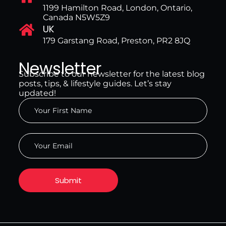
1199 Hamilton Road, London, Ontario,
Canada N5W5Z9
UK
179 Garstang Road, Preston, PR2 8JQ
Newsletter
Subscribe to our newsletter for the latest blog
posts, tips, & lifestyle guides. Let’s stay
updated!