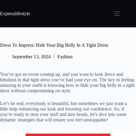
Expresslifestyle
Dress To Impress: Hide Your Big Belly In A Tight Dress
September 13, 2024
Fashion
You’ve got an event coming up, and you want to look fierce and
fabulous in that tight dress you’ve had your eye on. The key to feeling
amazing in your outfit is knowing how to hide your big belly in a tight
dress without compromising on style.
Let’s be real; everybody is beautiful, but sometimes we just want a
little help enhancing our look and boosting our confidence. So, if
you’re ready to strut your stuff and turn heads, let’s dive into some
dynamic strategies that will ensure you feel unstoppable!