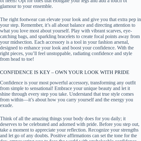
of heels! Opt for ones that elongate your legs and add a touch of
glamour to your ensemble.
The right footwear can elevate your look and give you that extra pep in
your step. Remember, it’s all about balance and directing attention to
what you love most about yourself. Play with vibrant scarves, eye-
catching bags, and sparkling bracelets to create focal points away from
your midsection. Each accessory is a tool in your fashion arsenal,
designed to enhance your look and boost your confidence. With the
right pieces, you’ll feel unstoppable, radiating confidence and style
from head to toe!
CONFIDENCE IS KEY – OWN YOUR LOOK WITH PRIDE
Confidence is your most powerful accessory, transforming any outfit
from simple to sensational! Embrace your unique beauty and let it
shine through every step you take. Understand that true style comes
from within—it’s about how you carry yourself and the energy you
exude.
Think of all the amazing things your body does for you daily; it
deserves to be celebrated and adorned with pride. Before you step out,
take a moment to appreciate your reflection. Recognize your strengths
and let go of any doubts. Positive affirmations can set the tone for the