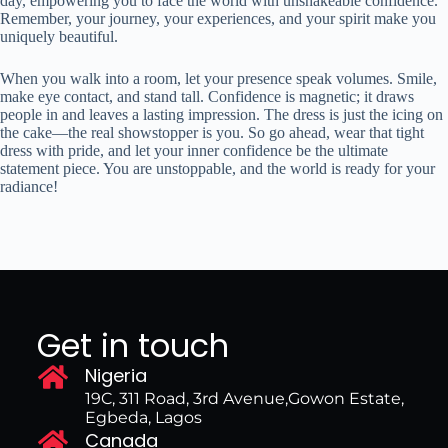
day, empowering you to face the world with unshakeable confidence.
Remember, your journey, your experiences, and your spirit make you
uniquely beautiful.
When you walk into a room, let your presence speak volumes. Smile,
make eye contact, and stand tall. Confidence is magnetic; it draws
people in and leaves a lasting impression. The dress is just the icing on
the cake—the real showstopper is you. So go ahead, wear that tight
dress with pride, and let your inner confidence be the ultimate
statement piece. You are unstoppable, and the world is ready for your
radiance!
Get in touch
Nigeria
19C, 311 Road, 3rd Avenue,Gowon Estate,
Egbeda, Lagos
Canada