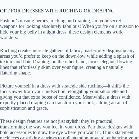
OPT FOR DRESSES WITH RUCHING OR DRAPING
Fashion’s unsung heroes, ruching and draping, are your secret
weapons for looking absolutely fabulous! When you’re on a mission to
hide your big belly in a tight dress, these design elements work
wonders.
Ruching creates intricate gathers of fabric, masterfully disguising any
areas you’d prefer to keep on the down-low while adding a splash of
texture and flair. Draping, on the other hand, forms elegant, flowing
lines that effortlessly skim over your figure, creating a naturally
flattering shape.
Picture yourself in a dress with strategic side ruching—it shifts the
focus away from your midsection, elongating your silhouette and
giving you that extra boost of confidence. Meanwhile, a dress with
expertly placed draping can transform your look, adding an air of
sophistication and grace.
These design features are not just stylish; they’re practical,
transforming the way you feel in your dress. Pair these designs with
bold accessories to draw the eye where you want it. Think statement
necklaces or striking earrings to pull attention upward, enhancing your