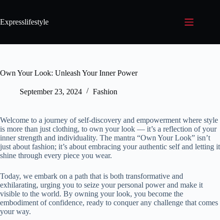
Expresslifestyle
Own Your Look: Unleash Your Inner Power
September 23, 2024
Fashion
Welcome to a journey of self-discovery and empowerment where style
is more than just clothing, to own your look — it’s a reflection of your
inner strength and individuality. The mantra “Own Your Look” isn’t
just about fashion; it’s about embracing your authentic self and letting it
shine through every piece you wear.
Today, we embark on a path that is both transformative and
exhilarating, urging you to seize your personal power and make it
visible to the world. By owning your look, you become the
embodiment of confidence, ready to conquer any challenge that comes
your way.