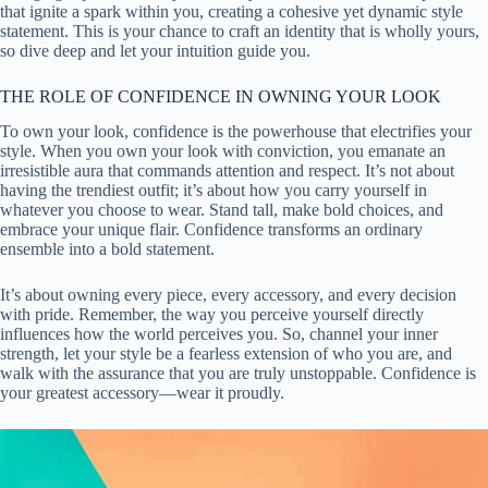
that ignite a spark within you, creating a cohesive yet dynamic style
statement. This is your chance to craft an identity that is wholly yours,
so dive deep and let your intuition guide you.
THE ROLE OF CONFIDENCE IN OWNING YOUR LOOK
To own your look, confidence is the powerhouse that electrifies your
style. When you own your look with conviction, you emanate an
irresistible aura that commands attention and respect. It’s not about
having the trendiest outfit; it’s about how you carry yourself in
whatever you choose to wear. Stand tall, make bold choices, and
embrace your unique flair. Confidence transforms an ordinary
ensemble into a bold statement.
It’s about owning every piece, every accessory, and every decision
with pride. Remember, the way you perceive yourself directly
influences how the world perceives you. So, channel your inner
strength, let your style be a fearless extension of who you are, and
walk with the assurance that you are truly unstoppable. Confidence is
your greatest accessory—wear it proudly.