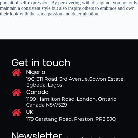
pursuit of self-expression. By persevering with discipline, you not only
maintain a consistent style but also inspire others to embrace and own
their look with the same passion and determination.
Get in touch
Nigeria
19C, 311 Road, 3rd Avenue,Gowon Estate,
Egbeda, Lagos
Canada
1199 Hamilton Road, London, Ontario,
Canada N5W5Z9
UK
179 Garstang Road, Preston, PR2 8JQ
Newsletter