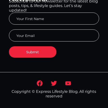
Subscribe to our newsletter for the latest blog
posts, tips, & lifestyle guides. Let’s stay
updated!
Copyright © Express Lifestyle Blog. All rights
reserved