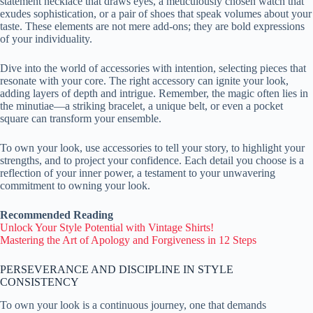
statement necklace that draws eyes, a meticulously chosen watch that
exudes sophistication, or a pair of shoes that speak volumes about your
taste. These elements are not mere add-ons; they are bold expressions
of your individuality.
Dive into the world of accessories with intention, selecting pieces that
resonate with your core. The right accessory can ignite your look,
adding layers of depth and intrigue. Remember, the magic often lies in
the minutiae—a striking bracelet, a unique belt, or even a pocket
square can transform your ensemble.
To own your look, use accessories to tell your story, to highlight your
strengths, and to project your confidence. Each detail you choose is a
reflection of your inner power, a testament to your unwavering
commitment to owning your look.
Recommended Reading
Unlock Your Style Potential with Vintage Shirts!
Mastering the Art of Apology and Forgiveness in 12 Steps
PERSEVERANCE AND DISCIPLINE IN STYLE
CONSISTENCY
To own your look is a continuous journey, one that demands