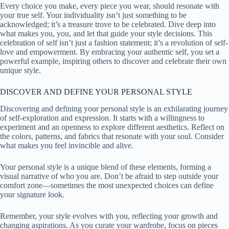
Every choice you make, every piece you wear, should resonate with
your true self. Your individuality isn’t just something to be
acknowledged; it’s a treasure trove to be celebrated. Dive deep into
what makes you, you, and let that guide your style decisions. This
celebration of self isn’t just a fashion statement; it’s a revolution of self-
love and empowerment. By embracing your authentic self, you set a
powerful example, inspiring others to discover and celebrate their own
unique style.
DISCOVER AND DEFINE YOUR PERSONAL STYLE
Discovering and defining your personal style is an exhilarating journey
of self-exploration and expression. It starts with a willingness to
experiment and an openness to explore different aesthetics. Reflect on
the colors, patterns, and fabrics that resonate with your soul. Consider
what makes you feel invincible and alive.
Your personal style is a unique blend of these elements, forming a
visual narrative of who you are. Don’t be afraid to step outside your
comfort zone—sometimes the most unexpected choices can define
your signature look.
Remember, your style evolves with you, reflecting your growth and
changing aspirations. As you curate your wardrobe, focus on pieces