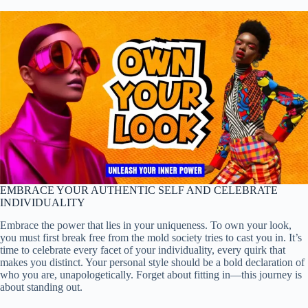
EMBRACE YOUR AUTHENTIC SELF AND CELEBRATE
INDIVIDUALITY
Embrace the power that lies in your uniqueness. To own your look,
you must first break free from the mold society tries to cast you in. It’s
time to celebrate every facet of your individuality, every quirk that
makes you distinct. Your personal style should be a bold declaration of
who you are, unapologetically. Forget about fitting in—this journey is
about standing out.