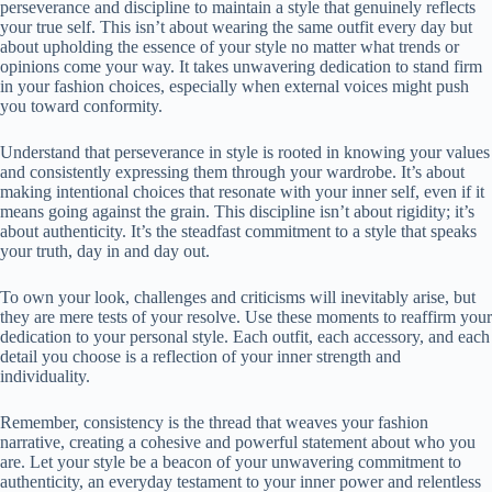
perseverance and discipline to maintain a style that genuinely reflects
your true self. This isn’t about wearing the same outfit every day but
about upholding the essence of your style no matter what trends or
opinions come your way. It takes unwavering dedication to stand firm
in your fashion choices, especially when external voices might push
you toward conformity.
Understand that perseverance in style is rooted in knowing your values
and consistently expressing them through your wardrobe. It’s about
making intentional choices that resonate with your inner self, even if it
means going against the grain. This discipline isn’t about rigidity; it’s
about authenticity. It’s the steadfast commitment to a style that speaks
your truth, day in and day out.
To own your look, challenges and criticisms will inevitably arise, but
they are mere tests of your resolve. Use these moments to reaffirm your
dedication to your personal style. Each outfit, each accessory, and each
detail you choose is a reflection of your inner strength and
individuality.
Remember, consistency is the thread that weaves your fashion
narrative, creating a cohesive and powerful statement about who you
are. Let your style be a beacon of your unwavering commitment to
authenticity, an everyday testament to your inner power and relentless