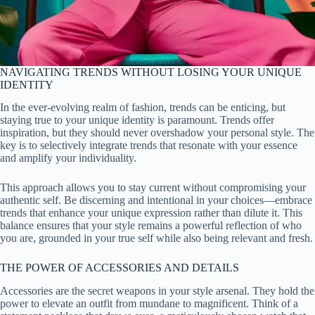
NAVIGATING TRENDS WITHOUT LOSING YOUR UNIQUE
IDENTITY
In the ever-evolving realm of fashion, trends can be enticing, but
staying true to your unique identity is paramount. Trends offer
inspiration, but they should never overshadow your personal style. The
key is to selectively integrate trends that resonate with your essence
and amplify your individuality.
This approach allows you to stay current without compromising your
authentic self. Be discerning and intentional in your choices—embrace
trends that enhance your unique expression rather than dilute it. This
balance ensures that your style remains a powerful reflection of who
you are, grounded in your true self while also being relevant and fresh.
THE POWER OF ACCESSORIES AND DETAILS
Accessories are the secret weapons in your style arsenal. They hold the
power to elevate an outfit from mundane to magnificent. Think of a