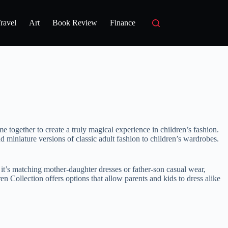
ravel
Art
Book Review
Finance
me together to create a truly magical experience in children’s fashion.
d miniature versions of classic adult fashion to children’s wardrobes.
 it’s matching mother-daughter dresses or father-son casual wear,
n Collection offers options that allow parents and kids to dress alike