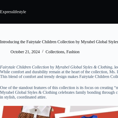
Expresslifestyle
Introducing the Fairytale Children Collection by Myrabel Global Style
October 21, 2024
Collections
,
Fashion
Fairytale Children Collection
by
Myrabel Global Styles & Clothing
, l
While comfort and durability remain at the heart of the collection, Ms. 
This blend of comfort and trendy design makes Fairytale Children Colle
One of the standout features of this collection is its focus on creating
Myrabel Global Styles & Clothing celebrates family bonding through coor
in stylish, coordinated attire.