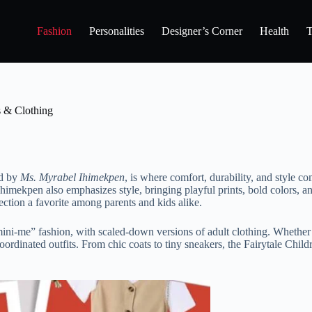
Fashion
Personalities
Designer’s Corner
Health
T
s & Clothing
ed by
Ms. Myrabel Ihimekpen
, is where comfort, durability, and style co
Ihimekpen also emphasizes style, bringing playful prints, bold colors, an
ction a favorite among parents and kids alike.
 “mini-me” fashion, with scaled-down versions of adult clothing. Whether
dinated outfits. From chic coats to tiny sneakers, the Fairytale Childre