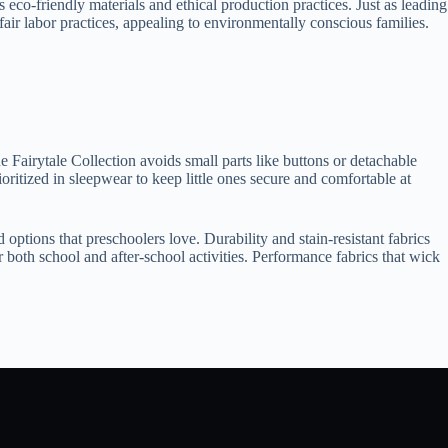
co-friendly materials and ethical production practices. Just as leading
air labor practices, appealing to environmentally conscious families.
e Fairytale Collection avoids small parts like buttons or detachable
oritized in sleepwear to keep little ones secure and comfortable at
 options that preschoolers love. Durability and stain-resistant fabrics
r both school and after-school activities. Performance fabrics that wick