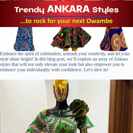
Embrace the spirit of celebration, unleash your creativity, and let your
style shine bright! In this blog post, we’ll explore an array of Ankara
styles that will not only elevate your look but also empower you to
embrace your individuality with confidence. Let’s dive in!