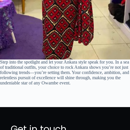
Step into the spotlight and let your Ankara style speak for you. In a sea
of traditional outfits, your choice to rock Ankara shows you’re not just
following trends—you’re setting them. Your confidence, ambition, and
relentless pursuit of excellence will shine through, making you the
undeniable star of any Owambe event.
Get in touch