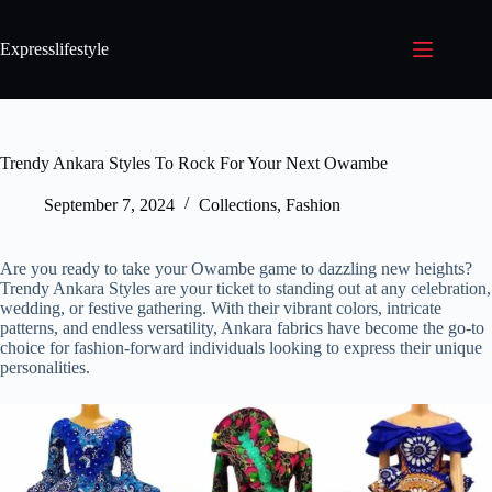
Expresslifestyle
Trendy Ankara Styles To Rock For Your Next Owambe
September 7, 2024
Collections
,
Fashion
Are you ready to take your Owambe game to dazzling new heights?
Trendy Ankara Styles are your ticket to standing out at any celebration,
wedding, or festive gathering. With their vibrant colors, intricate
patterns, and endless versatility, Ankara fabrics have become the go-to
choice for fashion-forward individuals looking to express their unique
personalities.