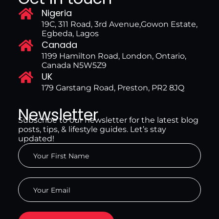
Nigeria
19C, 311 Road, 3rd Avenue,Gowon Estate,
Egbeda, Lagos
Canada
1199 Hamilton Road, London, Ontario,
Canada N5W5Z9
UK
179 Garstang Road, Preston, PR2 8JQ
Newsletter
Subscribe to our newsletter for the latest blog
posts, tips, & lifestyle guides. Let’s stay
updated!