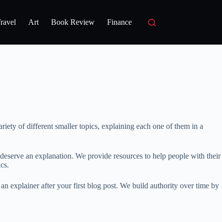
ravel
Art
Book Review
Finance
riety of different smaller topics, explaining each one of them in a
 deserve an explanation. We provide resources to help people with their
cs.
n explainer after your first blog post. We build authority over time by