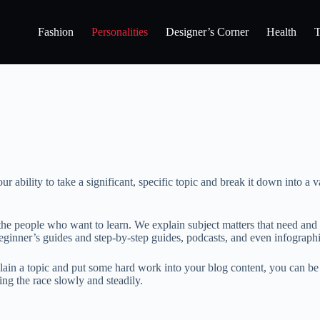
Fashion
Personalities
Designer’s Corner
Health
T
ability to take a significant, specific topic and break it down into a va
the people who want to learn. We explain subject matters that need and
eginner’s guides and step-by-step guides, podcasts, and even infographi
lain a topic and put some hard work into your blog content, you can be a
ing the race slowly and steadily.