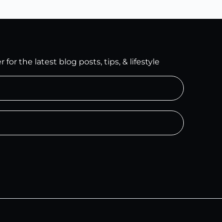
for the latest blog posts, tips, & lifestyle