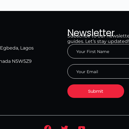
Newsletter
Subscribe to our newsletter 
guides. Let’s stay updated!
, Egbeda, Lagos
Canada N5W5Z9