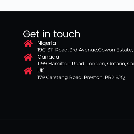
Get in touch
Nigeria
19C, 311 Road, 3rd Avenue,Gowon Estate
Canada
1199 Hamilton Road, London, Ontario, 
UK
179 Garstang Road, Preston, PR2 8JQ