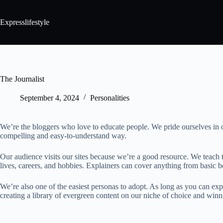
Expresslifestyle
The Journalist
September 4, 2024
Personalities
We’re the bloggers who love to educate people. We pride ourselves in our 
compelling and easy-to-understand way.
Our audience visits our sites because we’re a good resource. We teach 
lives, careers, and hobbies. Explainers can cover anything from basic b
We’re also one of the easiest personas to adopt. As long as you can exp
creating a library of evergreen content on our niche of choice and winn