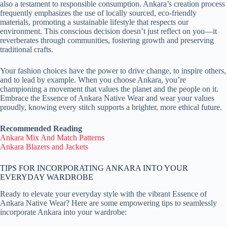
also a testament to responsible consumption. Ankara’s creation process
frequently emphasizes the use of locally sourced, eco-friendly
materials, promoting a sustainable lifestyle that respects our
environment. This conscious decision doesn’t just reflect on you—it
reverberates through communities, fostering growth and preserving
traditional crafts.
Your fashion choices have the power to drive change, to inspire others,
and to lead by example. When you choose Ankara, you’re
championing a movement that values the planet and the people on it.
Embrace the Essence of Ankara Native Wear and wear your values
proudly, knowing every stitch supports a brighter, more ethical future.
Recommended Reading
Ankara Mix And Match Patterns
Ankara Blazers and Jackets
TIPS FOR INCORPORATING ANKARA INTO YOUR
EVERYDAY WARDROBE
Ready to elevate your everyday style with the vibrant Essence of
Ankara Native Wear? Here are some empowering tips to seamlessly
incorporate Ankara into your wardrobe: