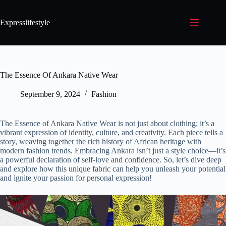
Expresslifestyle
The Essence Of Ankara Native Wear
September 9, 2024
Fashion
The Essence of Ankara Native Wear is not just about clothing; it’s a
vibrant expression of identity, culture, and creativity. Each piece tells a
story, weaving together the rich history of African heritage with
modern fashion trends. Embracing Ankara isn’t just a style choice—it’s
a powerful declaration of self-love and confidence. So, let’s dive deep
and explore how this unique fabric can help you unleash your potential
and ignite your passion for personal expression!