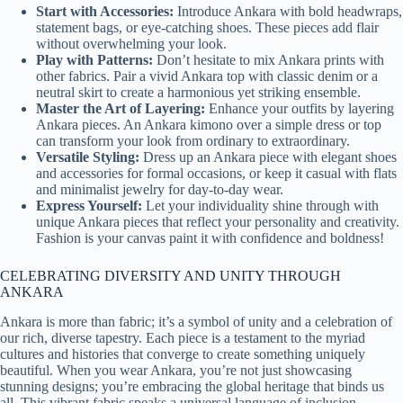
Start with Accessories:
Introduce Ankara with bold headwraps,
statement bags, or eye-catching shoes. These pieces add flair
without overwhelming your look.
Play with Patterns:
Don’t hesitate to mix Ankara prints with
other fabrics. Pair a vivid Ankara top with classic denim or a
neutral skirt to create a harmonious yet striking ensemble.
Master the Art of Layering:
Enhance your outfits by layering
Ankara pieces. An Ankara kimono over a simple dress or top
can transform your look from ordinary to extraordinary.
Versatile Styling:
Dress up an Ankara piece with elegant shoes
and accessories for formal occasions, or keep it casual with flats
and minimalist jewelry for day-to-day wear.
Express Yourself:
Let your individuality shine through with
unique Ankara pieces that reflect your personality and creativity.
Fashion is your canvas paint it with confidence and boldness!
CELEBRATING DIVERSITY AND UNITY THROUGH
ANKARA
Ankara is more than fabric; it’s a symbol of unity and a celebration of
our rich, diverse tapestry. Each piece is a testament to the myriad
cultures and histories that converge to create something uniquely
beautiful. When you wear Ankara, you’re not just showcasing
stunning designs; you’re embracing the global heritage that binds us
all. This vibrant fabric speaks a universal language of inclusion,