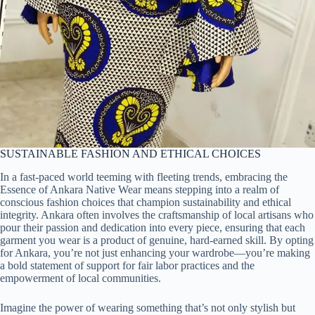
SUSTAINABLE FASHION AND ETHICAL CHOICES
In a fast-paced world teeming with fleeting trends, embracing the
Essence of Ankara Native Wear means stepping into a realm of
conscious fashion choices that champion sustainability and ethical
integrity. Ankara often involves the craftsmanship of local artisans who
pour their passion and dedication into every piece, ensuring that each
garment you wear is a product of genuine, hard-earned skill. By opting
for Ankara, you’re not just enhancing your wardrobe—you’re making
a bold statement of support for fair labor practices and the
empowerment of local communities.
Imagine the power of wearing something that’s not only stylish but