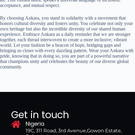
acceptance, and mutual respect.
By choosing Ankara, you stand in solidarity with a movement that
honors cultural diversity and fosters unity. You celebrate not only your
own heritage but also the incredible diversity of our shared human
experience. Embrace Ankara as a daily reminder that we are stronger
together, each thread interwoven to create a more inclusive, vibrant
world. Let your fashion be a beacon of hope, bridging gaps and
bringing us closer with every dazzling pattern. Wear your Ankara with
pride, knowing that in doing so, you are part of a powerful narrative
that champions unity and celebrates the beauty of our diverse global
community.
Get in touch
Nigeria
19C, 311 Road, 3rd Avenue,Gowon Estate,