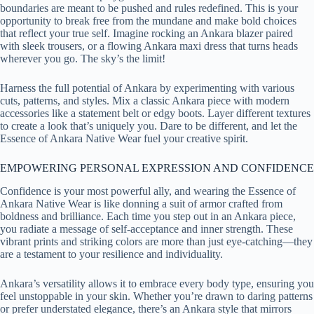
boundaries are meant to be pushed and rules redefined. This is your
opportunity to break free from the mundane and make bold choices
that reflect your true self. Imagine rocking an Ankara blazer paired
with sleek trousers, or a flowing Ankara maxi dress that turns heads
wherever you go. The sky’s the limit!
Harness the full potential of Ankara by experimenting with various
cuts, patterns, and styles. Mix a classic Ankara piece with modern
accessories like a statement belt or edgy boots. Layer different textures
to create a look that’s uniquely you. Dare to be different, and let the
Essence of Ankara Native Wear fuel your creative spirit.
EMPOWERING PERSONAL EXPRESSION AND CONFIDENCE
Confidence is your most powerful ally, and wearing the Essence of
Ankara Native Wear is like donning a suit of armor crafted from
boldness and brilliance. Each time you step out in an Ankara piece,
you radiate a message of self-acceptance and inner strength. These
vibrant prints and striking colors are more than just eye-catching—they
are a testament to your resilience and individuality.
Ankara’s versatility allows it to embrace every body type, ensuring you
feel unstoppable in your skin. Whether you’re drawn to daring patterns
or prefer understated elegance, there’s an Ankara style that mirrors