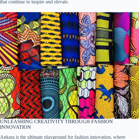
that continue to inspire and elevate.
UNLEASHING CREATIVITY THROUGH FASHION
INNOVATION
Ankara is the ultimate playground for fashion innovation, where