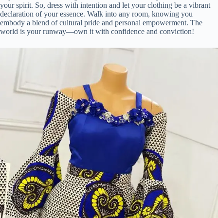
your spirit. So, dress with intention and let your clothing be a vibrant
declaration of your essence. Walk into any room, knowing you
embody a blend of cultural pride and personal empowerment. The
world is your runway—own it with confidence and conviction!