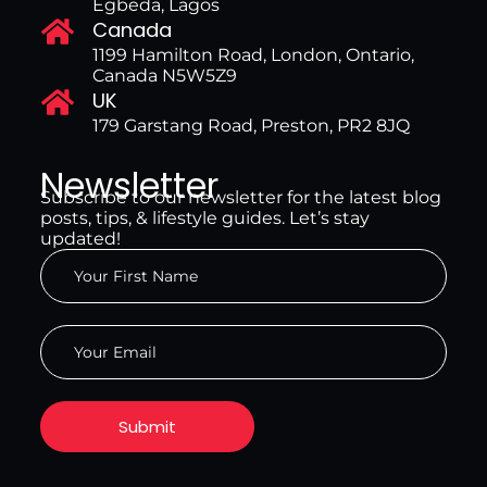
Egbeda, Lagos
Canada
1199 Hamilton Road, London, Ontario,
Canada N5W5Z9
UK
179 Garstang Road, Preston, PR2 8JQ
Newsletter
Subscribe to our newsletter for the latest blog
posts, tips, & lifestyle guides. Let’s stay
updated!