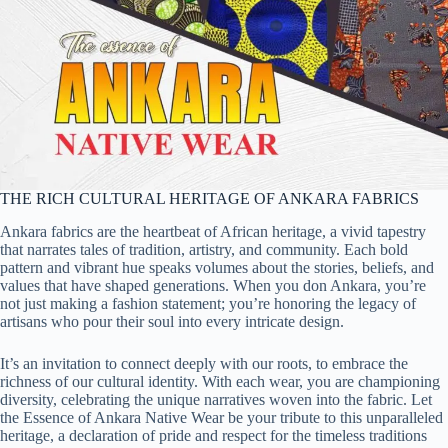
THE RICH CULTURAL HERITAGE OF ANKARA FABRICS
Ankara fabrics are the heartbeat of African heritage, a vivid tapestry
that narrates tales of tradition, artistry, and community. Each bold
pattern and vibrant hue speaks volumes about the stories, beliefs, and
values that have shaped generations. When you don Ankara, you’re
not just making a fashion statement; you’re honoring the legacy of
artisans who pour their soul into every intricate design.
It’s an invitation to connect deeply with our roots, to embrace the
richness of our cultural identity. With each wear, you are championing
diversity, celebrating the unique narratives woven into the fabric. Let
the Essence of Ankara Native Wear be your tribute to this unparalleled
heritage, a declaration of pride and respect for the timeless traditions