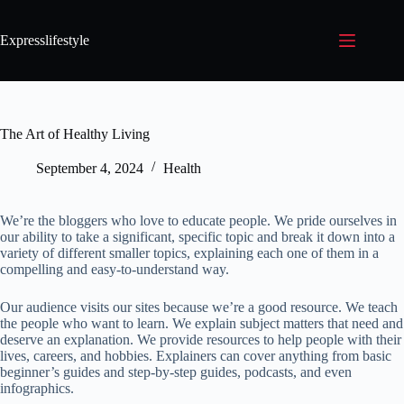
Expresslifestyle
The Art of Healthy Living
September 4, 2024
Health
We’re the bloggers who love to educate people. We pride ourselves in
our ability to take a significant, specific topic and break it down into a
variety of different smaller topics, explaining each one of them in a
compelling and easy-to-understand way.
Our audience visits our sites because we’re a good resource. We teach
the people who want to learn. We explain subject matters that need and
deserve an explanation. We provide resources to help people with their
lives, careers, and hobbies. Explainers can cover anything from basic
beginner’s guides and step-by-step guides, podcasts, and even
infographics.