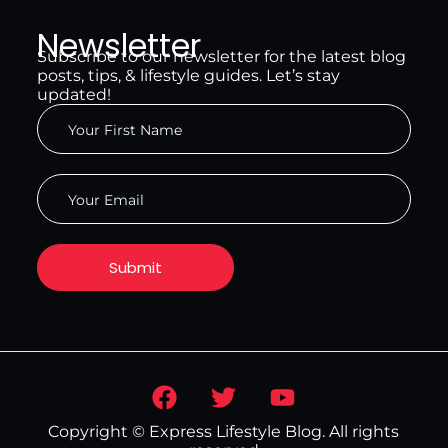
Newsletter
Subscribe to our newsletter for the latest blog
posts, tips, & lifestyle guides. Let’s stay
updated!
Copyright © Express Lifestyle Blog. All rights