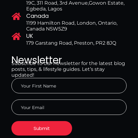
19C, 311 Road, 3rd Avenue,Gowon Estate,
Egbeda, Lagos
Canada
1199 Hamilton Road, London, Ontario,
Canada N5W5Z9
UK
179 Garstang Road, Preston, PR2 8JQ
Newsletter
Subscribe to our newsletter for the latest blog
posts, tips, & lifestyle guides. Let’s stay
updated!