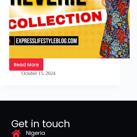
Read More
October 15, 2024
Get in touch
Nigeria