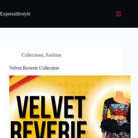
Expresslifestyle
Collections
,
Fashion
Velvet Reverie Collection