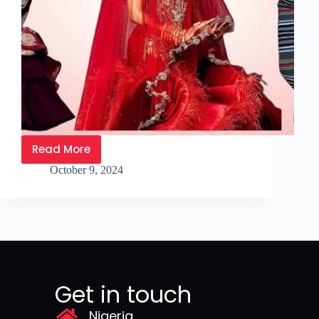
Read More
October 9, 2024
Get in touch
Nigeria