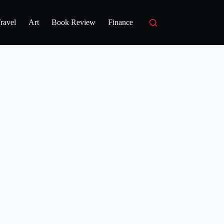
ravel
Art
Book Review
Finance