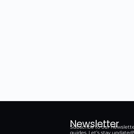
Newsletter
Subscribe to our newsletter 
guides. Let’s stay updated!