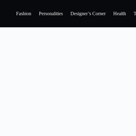
Fashion
Personalities
Designer’s Corner
Health
T