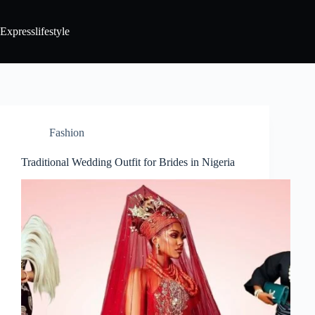
Expresslifestyle
Fashion
Traditional Wedding Outfit for Brides in Nigeria