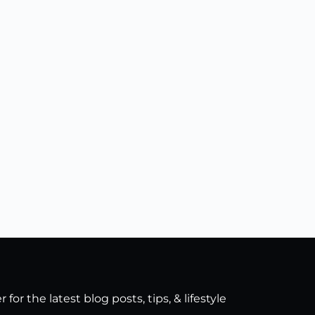
for the latest blog posts, tips, & lifestyle