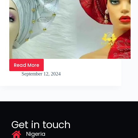
Read More
September 12, 2024
Get in touch
Nigeria