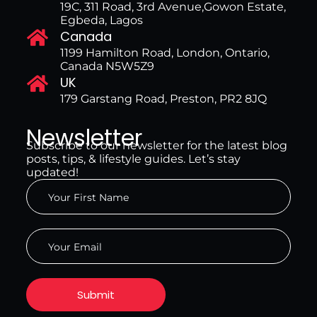
19C, 311 Road, 3rd Avenue,Gowon Estate,
Egbeda, Lagos
Canada
1199 Hamilton Road, London, Ontario,
Canada N5W5Z9
UK
179 Garstang Road, Preston, PR2 8JQ
Newsletter
Subscribe to our newsletter for the latest blog
posts, tips, & lifestyle guides. Let’s stay
updated!