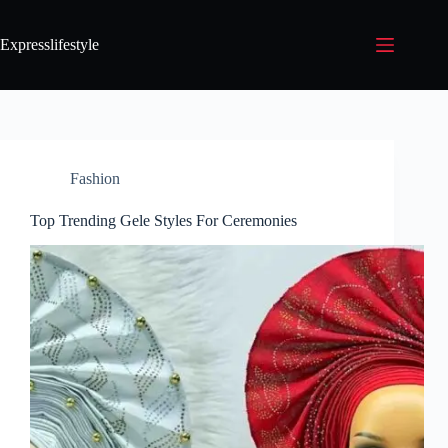
Expresslifestyle
Fashion
Top Trending Gele Styles For Ceremonies