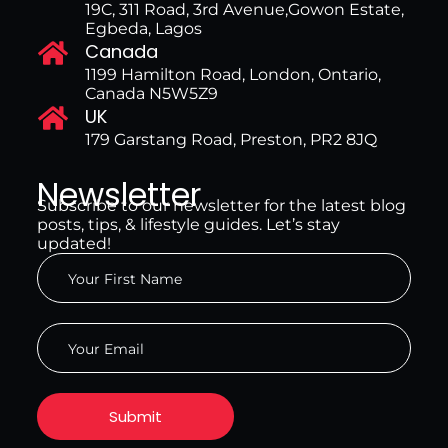
19C, 311 Road, 3rd Avenue,Gowon Estate,
Egbeda, Lagos
Canada
1199 Hamilton Road, London, Ontario,
Canada N5W5Z9
UK
179 Garstang Road, Preston, PR2 8JQ
Newsletter
Subscribe to our newsletter for the latest blog
posts, tips, & lifestyle guides. Let’s stay
updated!