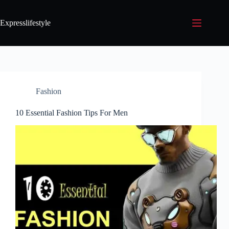
Expresslifestyle
Fashion
10 Essential Fashion Tips For Men