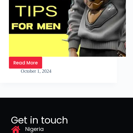
Read More
October 1, 2024
Get in touch
Nigeria