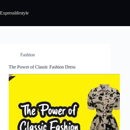
Expresslifestyle
Fashion
The Power of Classic Fashion Dress