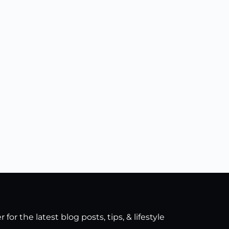
for the latest blog posts, tips, & lifestyle