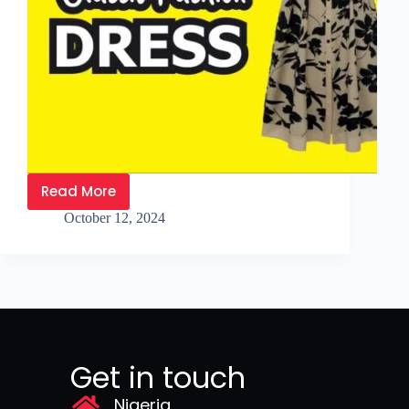
Read More
October 12, 2024
Get in touch
Nigeria