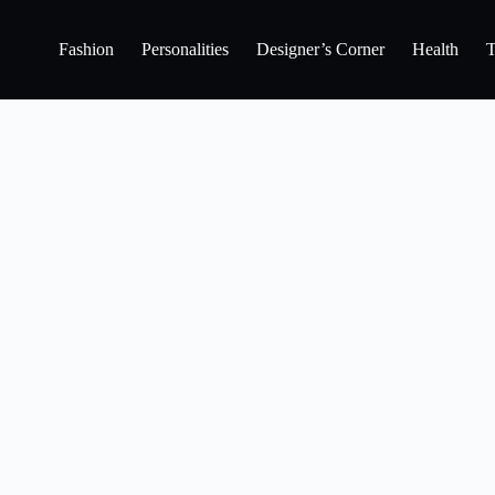
Fashion
Personalities
Designer’s Corner
Health
T