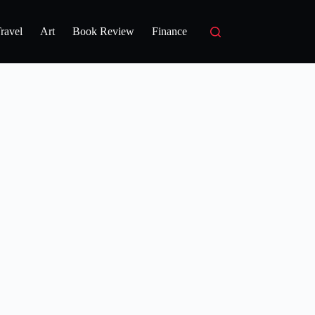
ravel
Art
Book Review
Finance