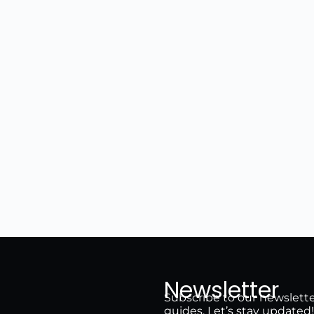
Newsletter
Subscribe to our newsletter 
guides. Let’s stay updated!