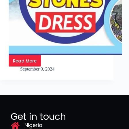
Read More
September 9, 2024
Get in touch
Nigeria