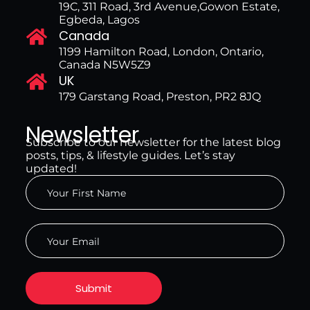
19C, 311 Road, 3rd Avenue,Gowon Estate,
Egbeda, Lagos
Canada
1199 Hamilton Road, London, Ontario,
Canada N5W5Z9
UK
179 Garstang Road, Preston, PR2 8JQ
Newsletter
Subscribe to our newsletter for the latest blog
posts, tips, & lifestyle guides. Let’s stay
updated!