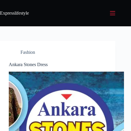
Expresslifestyle
Fashion
Ankara Stones Dress