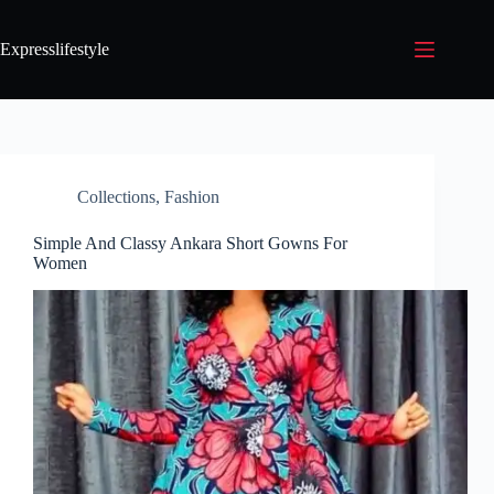
Expresslifestyle
Collections
,
Fashion
Simple And Classy Ankara Short Gowns For
Women