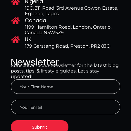
Nigeria
19C, 311 Road, 3rd Avenue,Gowon Estate,
Egbeda, Lagos
Canada
1199 Hamilton Road, London, Ontario,
Canada N5W5Z9
UK
179 Garstang Road, Preston, PR2 8JQ
Newsletter
Subscribe to our newsletter for the latest blog
posts, tips, & lifestyle guides. Let’s stay
updated!