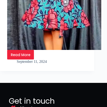
Read More
September 11, 2024
Get in touch