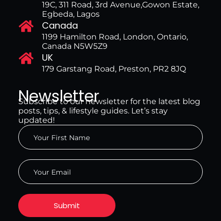
19C, 311 Road, 3rd Avenue,Gowon Estate,
Egbeda, Lagos
Canada
1199 Hamilton Road, London, Ontario,
Canada N5W5Z9
UK
179 Garstang Road, Preston, PR2 8JQ
Newsletter
Subscribe to our newsletter for the latest blog
posts, tips, & lifestyle guides. Let’s stay
updated!