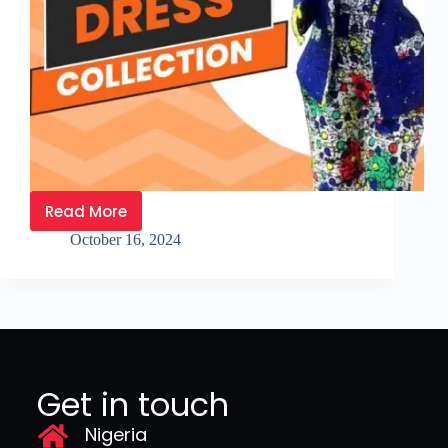
Read More
October 16, 2024
Get in touch
Nigeria