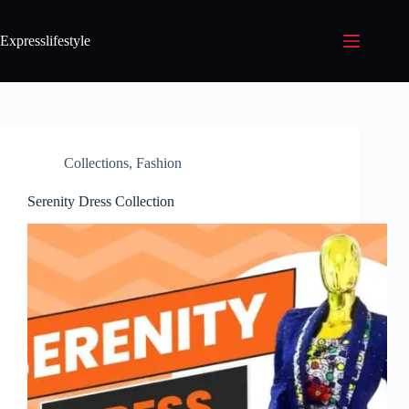
Expresslifestyle
Collections
,
Fashion
Serenity Dress Collection