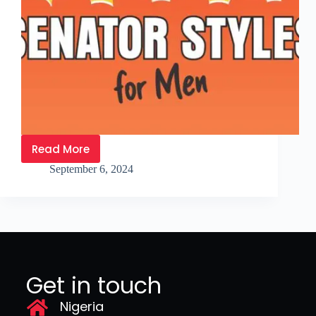
Read More
September 6, 2024
Get in touch
Nigeria