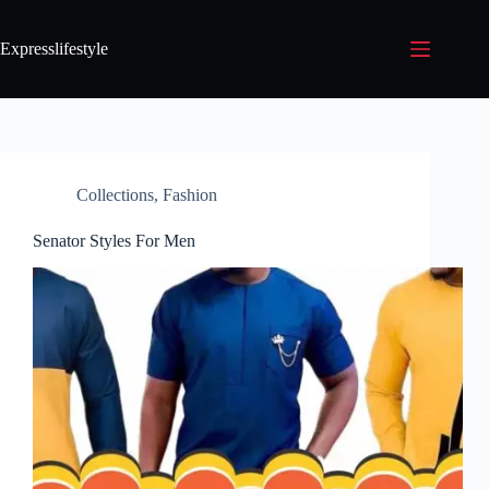
Expresslifestyle
Collections
,
Fashion
Senator Styles For Men