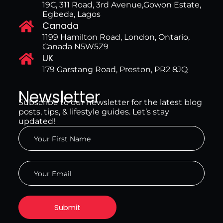
19C, 311 Road, 3rd Avenue,Gowon Estate,
Egbeda, Lagos
Canada
1199 Hamilton Road, London, Ontario,
Canada N5W5Z9
UK
179 Garstang Road, Preston, PR2 8JQ
Newsletter
Subscribe to our newsletter for the latest blog
posts, tips, & lifestyle guides. Let’s stay
updated!