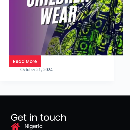
Read More
October 21, 2024
Get in touch
Nigeria