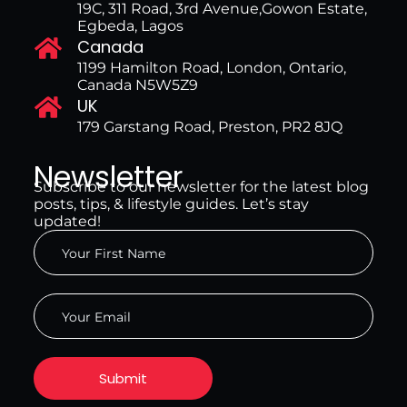
19C, 311 Road, 3rd Avenue,Gowon Estate,
Egbeda, Lagos
Canada
1199 Hamilton Road, London, Ontario,
Canada N5W5Z9
UK
179 Garstang Road, Preston, PR2 8JQ
Newsletter
Subscribe to our newsletter for the latest blog
posts, tips, & lifestyle guides. Let’s stay
updated!