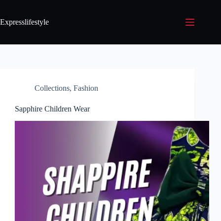
Expresslifestyle
Collections
,
Fashion
Sapphire Children Wear