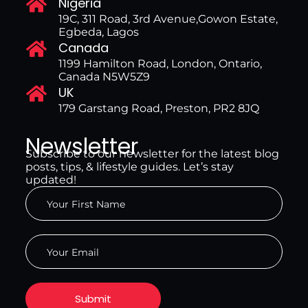
Nigeria
19C, 311 Road, 3rd Avenue,Gowon Estate,
Egbeda, Lagos
Canada
1199 Hamilton Road, London, Ontario,
Canada N5W5Z9
UK
179 Garstang Road, Preston, PR2 8JQ
Newsletter
Subscribe to our newsletter for the latest blog
posts, tips, & lifestyle guides. Let’s stay
updated!