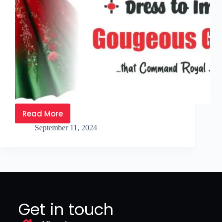
Read More
September 11, 2024
Get in touch