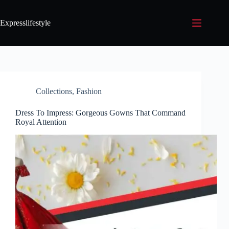
Expresslifestyle
Collections
,
Fashion
Dress To Impress: Gorgeous Gowns That Command
Royal Attention