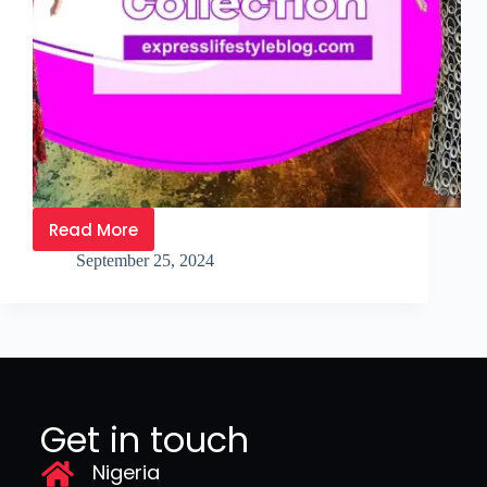
Read More
September 25, 2024
Get in touch
Nigeria