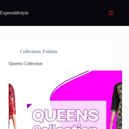
Expresslifestyle
Collections
,
Fashion
Queens Collection