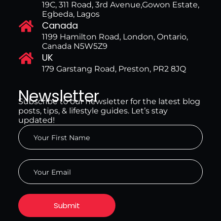
19C, 311 Road, 3rd Avenue,Gowon Estate,
Egbeda, Lagos
Canada
1199 Hamilton Road, London, Ontario,
Canada N5W5Z9
UK
179 Garstang Road, Preston, PR2 8JQ
Newsletter
Subscribe to our newsletter for the latest blog
posts, tips, & lifestyle guides. Let’s stay
updated!