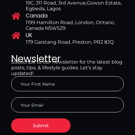
19C, 311 Road, 3rd Avenue,Gowon Estate,
Egbeda, Lagos
Canada
1199 Hamilton Road, London, Ontario,
Canada N5W5Z9
UK
179 Garstang Road, Preston, PR2 8JQ
Newsletter
Subscribe to our newsletter for the latest blog
posts, tips, & lifestyle guides. Let’s stay
updated!