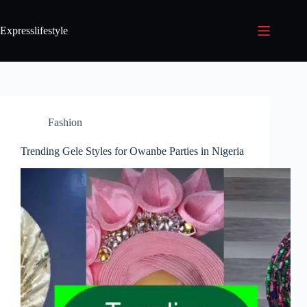
Expresslifestyle
Fashion
Trending Gele Styles for Owanbe Parties in Nigeria