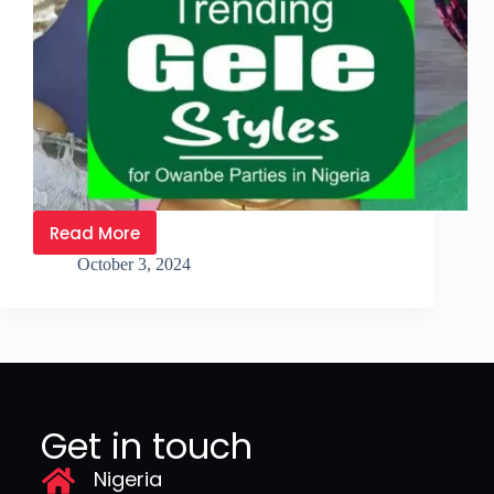
Read More
October 3, 2024
Get in touch
Nigeria