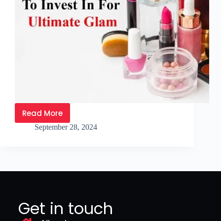
Read More
September 28, 2024
Get in touch