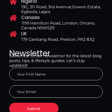
Nigeria
19C, 311 Road, 3rd Avenue,Gowon Estate,
Egbeda, Lagos
Canada
1199 Hamilton Road, London, Ontario,
Canada N5W5Z9
UK
179 Garstang Road, Preston, PR2 8JQ
Newsletter
Subscribe to our newsletter for the latest blog
posts, tips, & lifestyle guides. Let’s stay
updated!