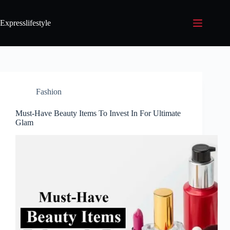
Expresslifestyle
Fashion
Must-Have Beauty Items To Invest In For Ultimate
Glam