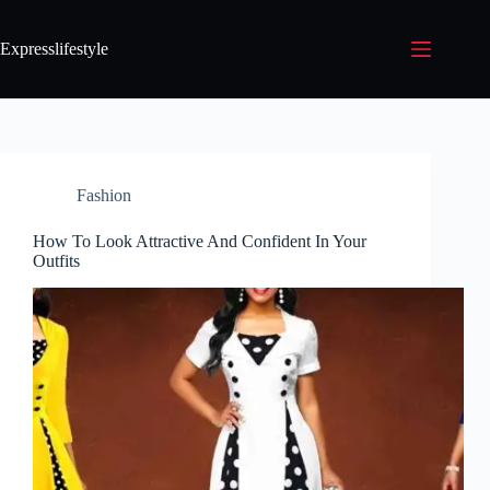
Expresslifestyle
Fashion
How To Look Attractive And Confident In Your
Outfits