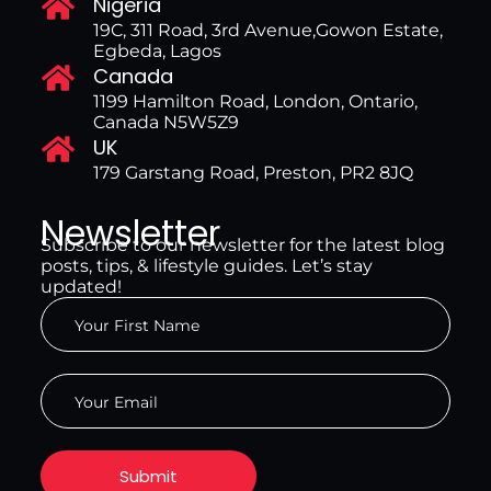
Nigeria
19C, 311 Road, 3rd Avenue,Gowon Estate,
Egbeda, Lagos
Canada
1199 Hamilton Road, London, Ontario,
Canada N5W5Z9
UK
179 Garstang Road, Preston, PR2 8JQ
Newsletter
Subscribe to our newsletter for the latest blog
posts, tips, & lifestyle guides. Let’s stay
updated!