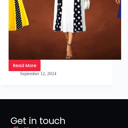
Read More
September 12, 2024
Get in touch