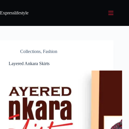
Expresslifestyle
Collections
,
Fashion
Layered Ankara Skirts