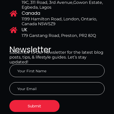
19C, 311 Road, 3rd Avenue,Gowon Estate,
Egbeda, Lagos
Canada
1199 Hamilton Road, London, Ontario,
Canada N5W5Z9
UK
179 Garstang Road, Preston, PR2 8JQ
Newsletter
Subscribe to our newsletter for the latest blog
posts, tips, & lifestyle guides. Let’s stay
updated!