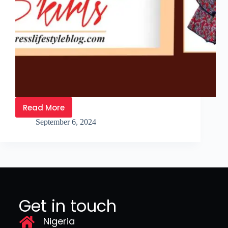
Read More
September 6, 2024
Get in touch
Nigeria