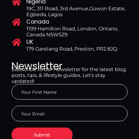
Nigeria
19C, 311 Road, 3rd Avenue,Gowon Estate,
Egbeda, Lagos
Canada
1199 Hamilton Road, London, Ontario,
Canada N5W5Z9
UK
179 Garstang Road, Preston, PR2 8JQ
Newsletter
Subscribe to our newsletter for the latest blog
posts, tips, & lifestyle guides. Let’s stay
updated!