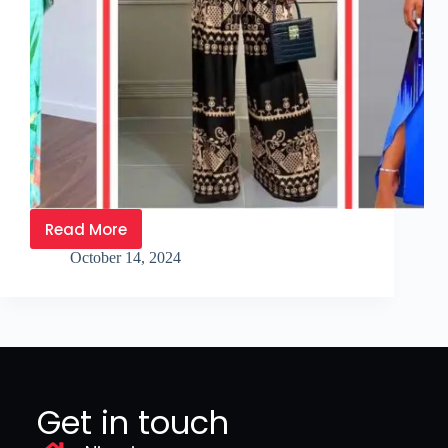
Read More
October 14, 2024
Get in touch