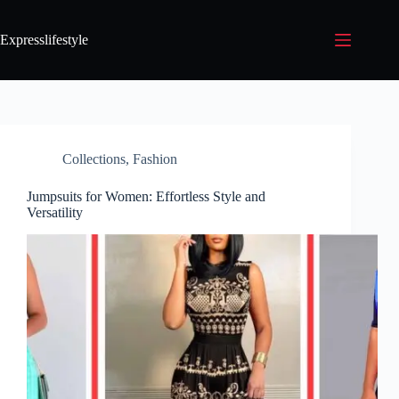
Expresslifestyle
Collections
,
Fashion
Jumpsuits for Women: Effortless Style and
Versatility