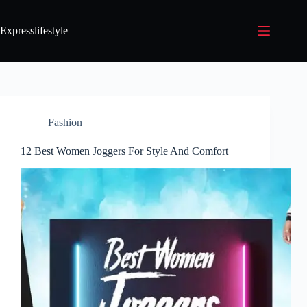
Expresslifestyle
Fashion
12 Best Women Joggers For Style And Comfort