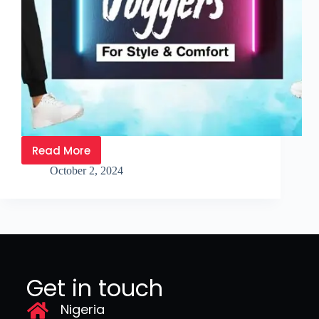
Read More
October 2, 2024
Get in touch
Nigeria