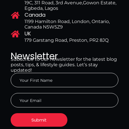
19C, 311 Road, 3rd Avenue,Gowon Estate,
Egbeda, Lagos
Canada
1199 Hamilton Road, London, Ontario,
Canada N5W5Z9
UK
179 Garstang Road, Preston, PR2 8JQ
Newsletter
Subscribe to our newsletter for the latest blog
posts, tips, & lifestyle guides. Let’s stay
updated!