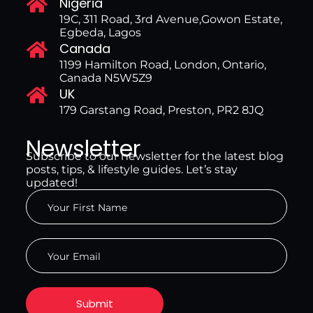
Nigeria
19C, 311 Road, 3rd Avenue,Gowon Estate,
Egbeda, Lagos
Canada
1199 Hamilton Road, London, Ontario,
Canada N5W5Z9
UK
179 Garstang Road, Preston, PR2 8JQ
Newsletter
Subscribe to our newsletter for the latest blog
posts, tips, & lifestyle guides. Let’s stay
updated!