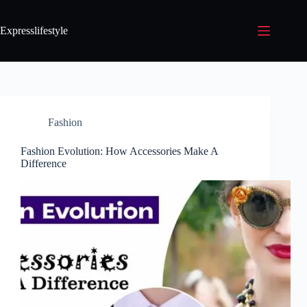
Expresslifestyle
Fashion
Fashion Evolution: How Accessories Make A
Difference