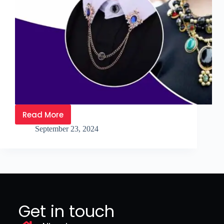
Read More
September 23, 2024
Get in touch