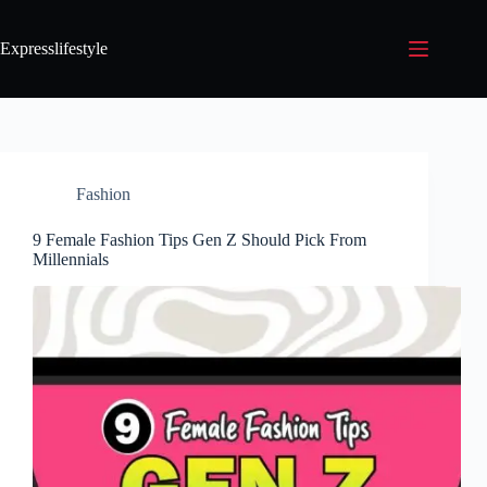
Expresslifestyle
Fashion
9 Female Fashion Tips Gen Z Should Pick From
Millennials