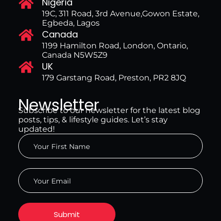
Nigeria
19C, 311 Road, 3rd Avenue,Gowon Estate,
Egbeda, Lagos
Canada
1199 Hamilton Road, London, Ontario,
Canada N5W5Z9
UK
179 Garstang Road, Preston, PR2 8JQ
Newsletter
Subscribe to our newsletter for the latest blog
posts, tips, & lifestyle guides. Let’s stay
updated!