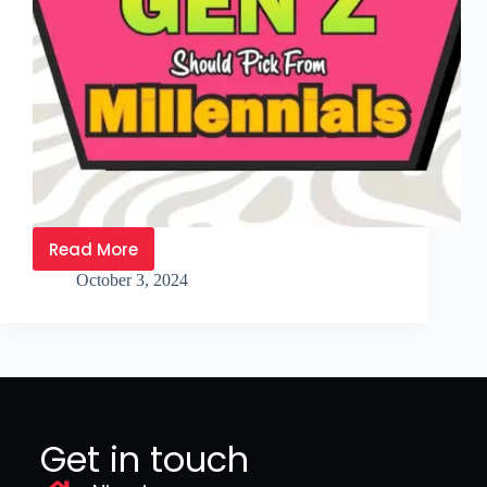
Read More
October 3, 2024
Get in touch