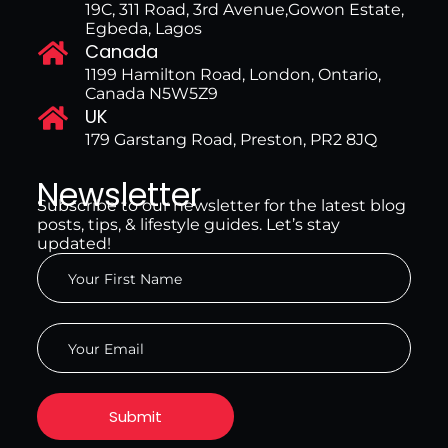
19C, 311 Road, 3rd Avenue,Gowon Estate,
Egbeda, Lagos
Canada
1199 Hamilton Road, London, Ontario,
Canada N5W5Z9
UK
179 Garstang Road, Preston, PR2 8JQ
Newsletter
Subscribe to our newsletter for the latest blog
posts, tips, & lifestyle guides. Let’s stay
updated!