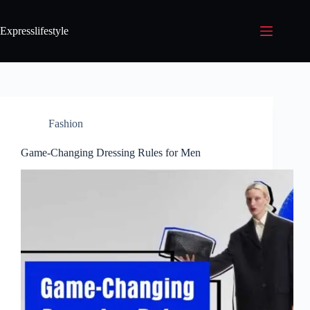
Expresslifestyle
Fashion
Game-Changing Dressing Rules for Men