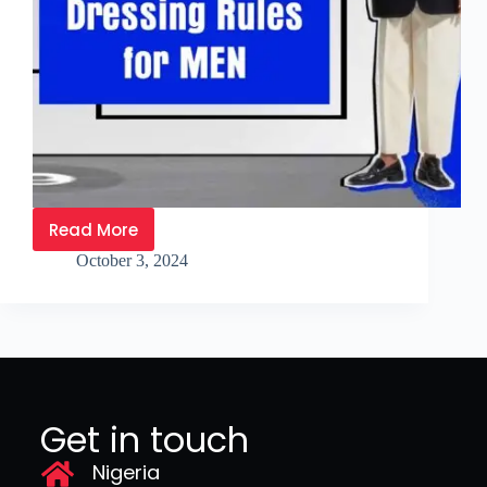
Read More
October 3, 2024
Get in touch
Nigeria