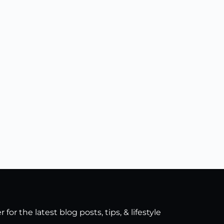
for the latest blog posts, tips, & lifestyle