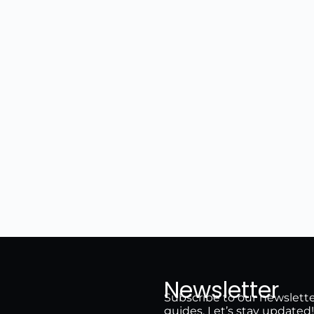
Newsletter
Subscribe to our newsletter 
guides. Let’s stay updated!