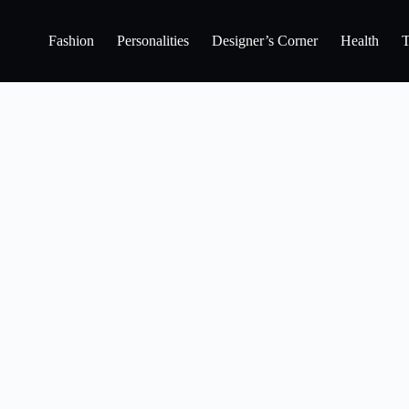
Fashion
Personalities
Designer’s Corner
Health
T