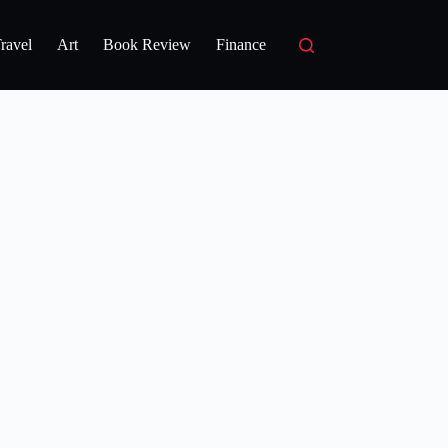
ravel
Art
Book Review
Finance