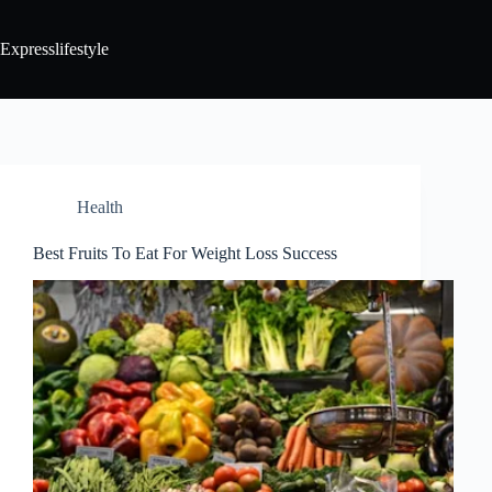
Expresslifestyle
Health
Best Fruits To Eat For Weight Loss Success