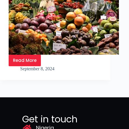
Read More
September 8, 2024
Get in touch
Nigeria