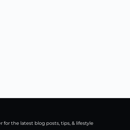
for the latest blog posts, tips, & lifestyle