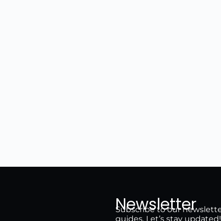
Newsletter
Subscribe to our newsletter 
guides. Let’s stay updated!