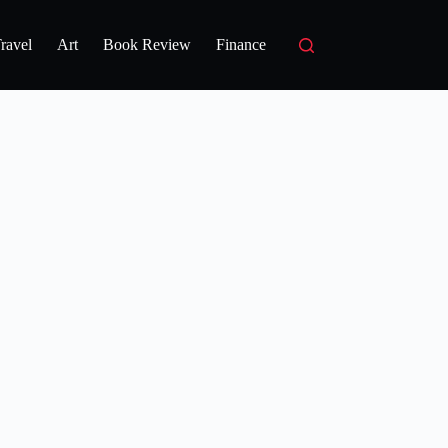
ravel
Art
Book Review
Finance