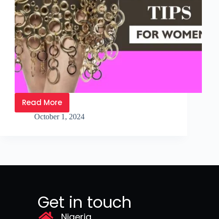
Read More
October 1, 2024
Get in touch
Nigeria