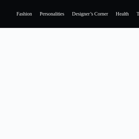
Fashion
Personalities
Designer’s Corner
Health
T