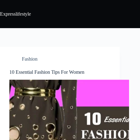
Expresslifestyle
Fashion
10 Essential Fashion Tips For Women