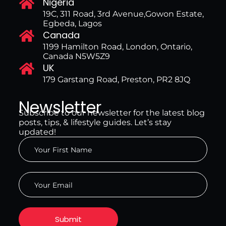
Nigeria
19C, 311 Road, 3rd Avenue,Gowon Estate,
Egbeda, Lagos
Canada
1199 Hamilton Road, London, Ontario,
Canada N5W5Z9
UK
179 Garstang Road, Preston, PR2 8JQ
Newsletter
Subscribe to our newsletter for the latest blog
posts, tips, & lifestyle guides. Let’s stay
updated!