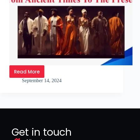
Read More
September 14, 2024
Get in touch