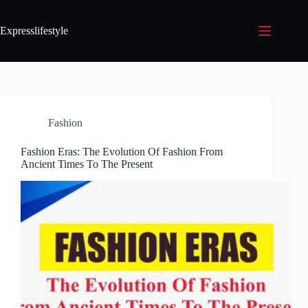
Expresslifestyle
Fashion
Fashion Eras: The Evolution Of Fashion From
Ancient Times To The Present