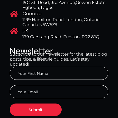
19C, 311 Road, 3rd Avenue,Gowon Estate,
Egbeda, Lagos
Canada
1199 Hamilton Road, London, Ontario,
Canada N5W5Z9
UK
179 Garstang Road, Preston, PR2 8JQ
Newsletter
Subscribe to our newsletter for the latest blog
posts, tips, & lifestyle guides. Let’s stay
updated!