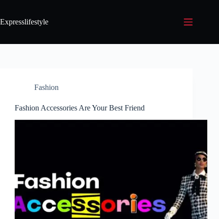
Expresslifestyle
Fashion
Fashion Accessories Are Your Best Friend