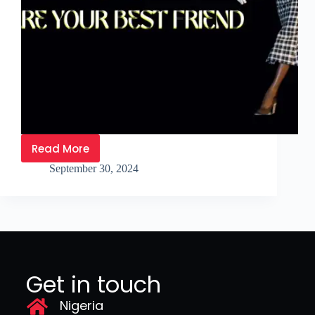
Read More
September 30, 2024
Get in touch
Nigeria