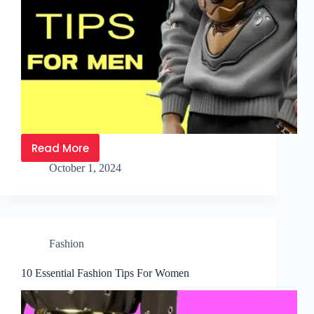
Read More
October 1, 2024
Fashion
10 Essential Fashion Tips For Women