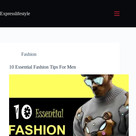
Expresslifestyle
Fashion
10 Essential Fashion Tips For Men