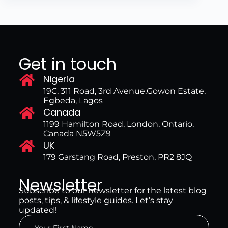
Get in touch
Nigeria
19C, 311 Road, 3rd Avenue,Gowon Estate,
Egbeda, Lagos
Canada
1199 Hamilton Road, London, Ontario,
Canada N5W5Z9
UK
179 Garstang Road, Preston, PR2 8JQ
Newsletter
Subscribe to our newsletter for the latest blog
posts, tips, & lifestyle guides. Let’s stay
updated!