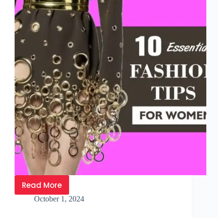
Read More
October 1, 2024