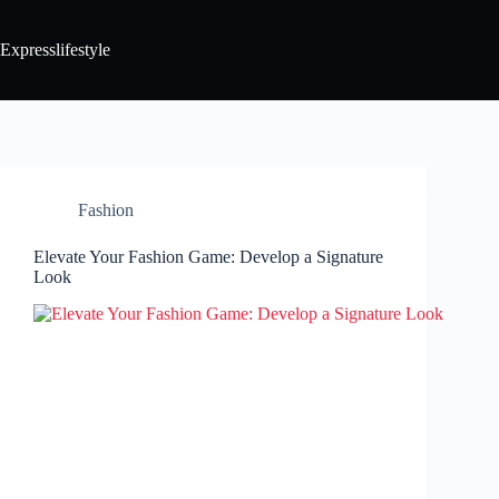
Expresslifestyle
Fashion
Elevate Your Fashion Game: Develop a Signature
Look