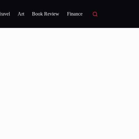
ravel
Art
Book Review
Finance