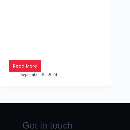
Read More
September 30, 2024
Get in touch