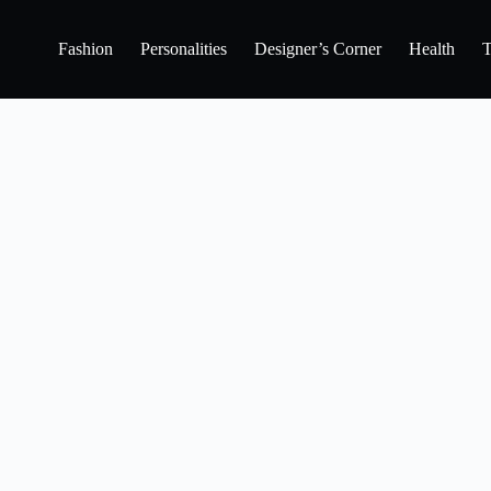
Fashion
Personalities
Designer’s Corner
Health
T