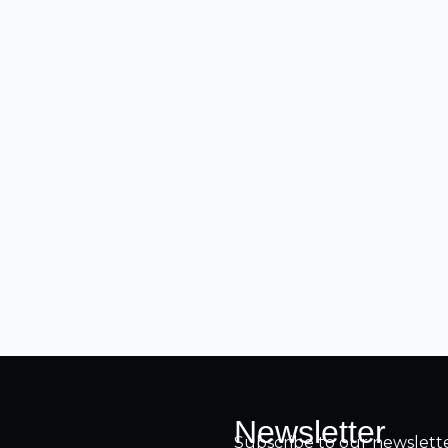
Newsletter
Subscribe to our newsletter 