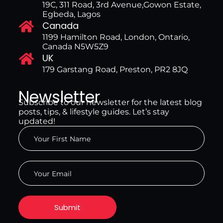
19C, 311 Road, 3rd Avenue,Gowon Estate,
Egbeda, Lagos
Canada
1199 Hamilton Road, London, Ontario,
Canada N5W5Z9
UK
179 Garstang Road, Preston, PR2 8JQ
Newsletter
Subscribe to our newsletter for the latest blog
posts, tips, & lifestyle guides. Let’s stay
updated!