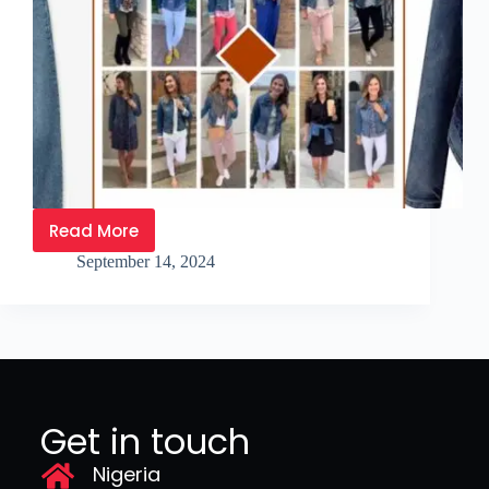
Read More
September 14, 2024
Get in touch
Nigeria