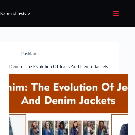
Expresslifestyle
Fashion
Denim: The Evolution Of Jeans And Denim Jackets