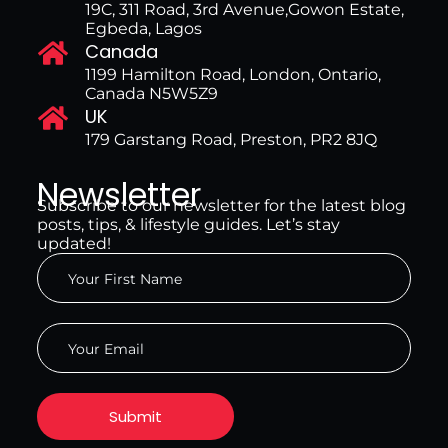
19C, 311 Road, 3rd Avenue,Gowon Estate,
Egbeda, Lagos
Canada
1199 Hamilton Road, London, Ontario,
Canada N5W5Z9
UK
179 Garstang Road, Preston, PR2 8JQ
Newsletter
Subscribe to our newsletter for the latest blog
posts, tips, & lifestyle guides. Let’s stay
updated!