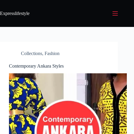
Expresslifestyle
Collections
,
Fashion
Contemporary Ankara Styles