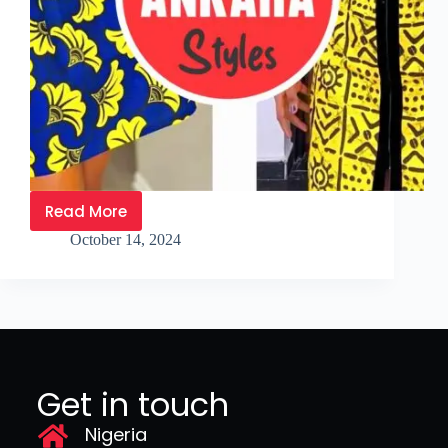
Read More
October 14, 2024
Get in touch
Nigeria