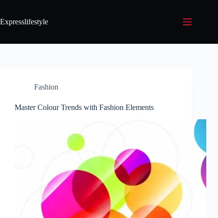
Expresslifestyle
Fashion
Master Colour Trends with Fashion Elements