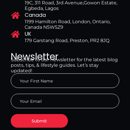
19C, 311 Road, 3rd Avenue,Gowon Estate,
Egbeda, Lagos
Canada
1199 Hamilton Road, London, Ontario,
Canada N5W5Z9
UK
179 Garstang Road, Preston, PR2 8JQ
Newsletter
Subscribe to our newsletter for the latest blog
posts, tips, & lifestyle guides. Let’s stay
updated!