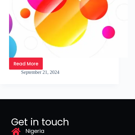
Read More
September 21, 2024
Get in touch
Nigeria