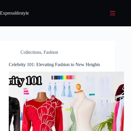
Expresslifestyle
Collections
,
Fashion
Celebrity 101: Elevating Fashion to New Heights