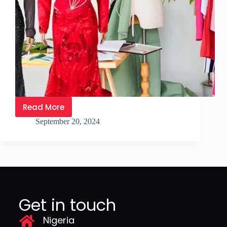
Read More
September 20, 2024
Get in touch
Nigeria