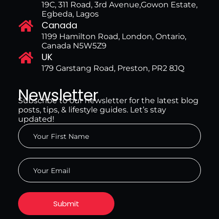
19C, 311 Road, 3rd Avenue,Gowon Estate,
Egbeda, Lagos
Canada
1199 Hamilton Road, London, Ontario,
Canada N5W5Z9
UK
179 Garstang Road, Preston, PR2 8JQ
Newsletter
Subscribe to our newsletter for the latest blog
posts, tips, & lifestyle guides. Let’s stay
updated!