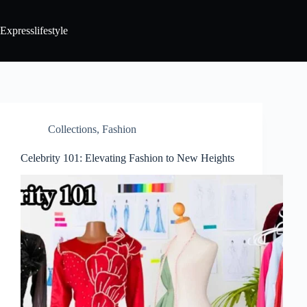
Expresslifestyle
Collections
,
Fashion
Celebrity 101: Elevating Fashion to New Heights