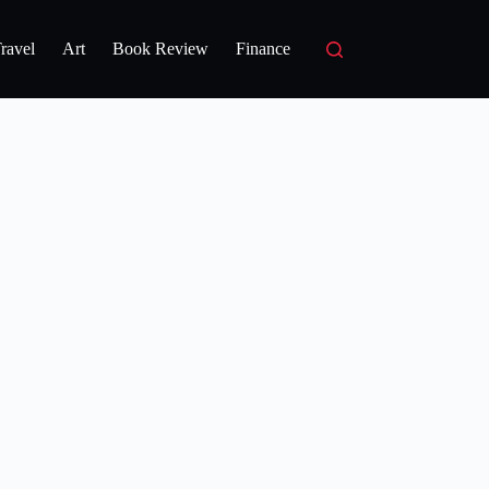
ravel
Art
Book Review
Finance