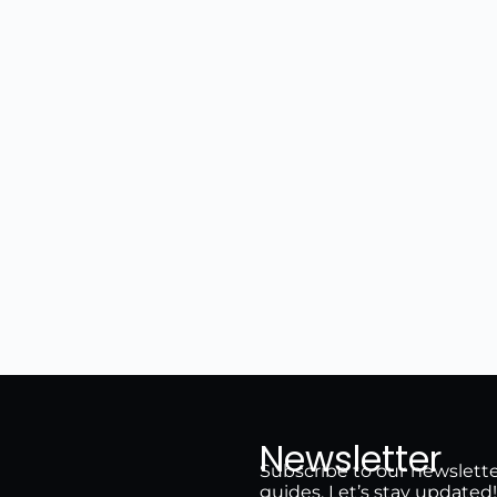
Newsletter
Subscribe to our newsletter 
guides. Let’s stay updated!