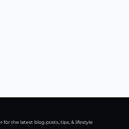
for the latest blog posts, tips, & lifestyle