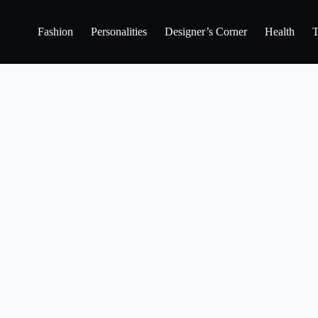
Fashion
Personalities
Designer’s Corner
Health
T