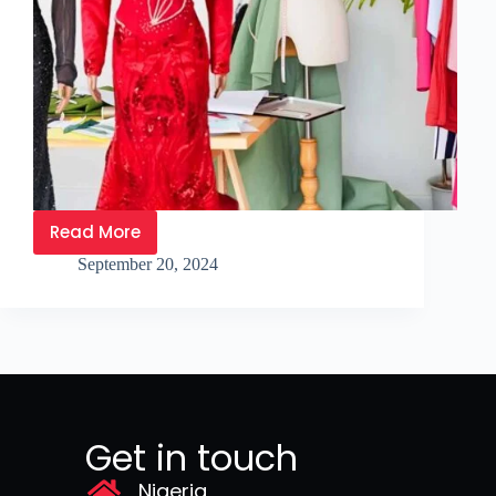
Read More
September 20, 2024
Get in touch
Nigeria