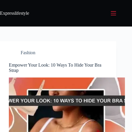
Expresslifestyle
Fashion
Empower Your Look: 10 Ways To Hide Your Bra
Strap