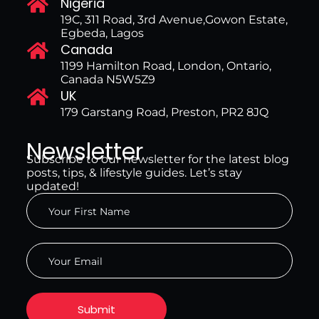
Nigeria
19C, 311 Road, 3rd Avenue,Gowon Estate,
Egbeda, Lagos
Canada
1199 Hamilton Road, London, Ontario,
Canada N5W5Z9
UK
179 Garstang Road, Preston, PR2 8JQ
Newsletter
Subscribe to our newsletter for the latest blog
posts, tips, & lifestyle guides. Let’s stay
updated!