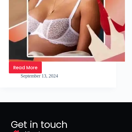
Read More
September 13, 2024
Get in touch