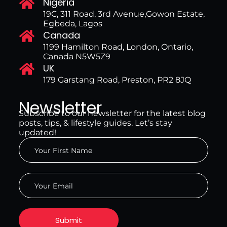
Nigeria
19C, 311 Road, 3rd Avenue,Gowon Estate,
Egbeda, Lagos
Canada
1199 Hamilton Road, London, Ontario,
Canada N5W5Z9
UK
179 Garstang Road, Preston, PR2 8JQ
Newsletter
Subscribe to our newsletter for the latest blog
posts, tips, & lifestyle guides. Let’s stay
updated!