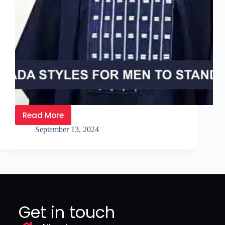
Read More
September 13, 2024
Get in touch