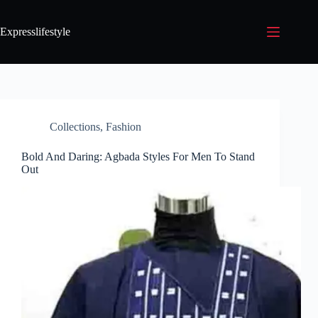
Expresslifestyle
Collections
,
Fashion
Bold And Daring: Agbada Styles For Men To Stand
Out